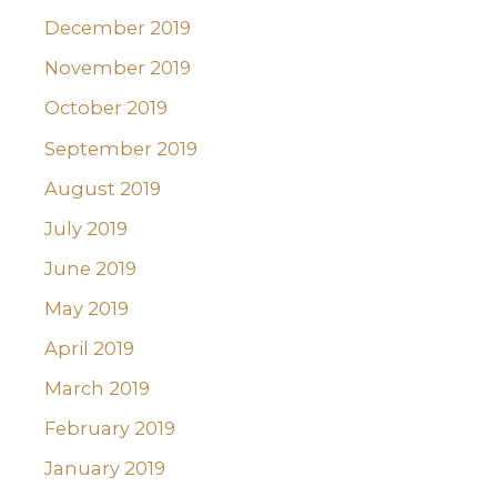
December 2019
November 2019
October 2019
September 2019
August 2019
July 2019
June 2019
May 2019
April 2019
March 2019
February 2019
January 2019