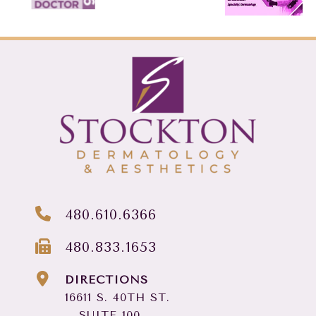
480.610.6366
480.833.1653
DIRECTIONS
16611 S. 40TH ST.
SUITE 100