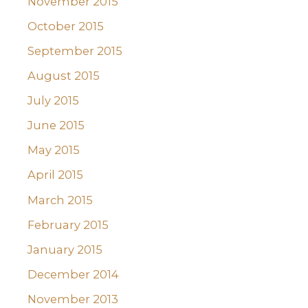
November 2015
October 2015
September 2015
August 2015
July 2015
June 2015
May 2015
April 2015
March 2015
February 2015
January 2015
December 2014
November 2013