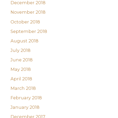
December 2018
November 2018
October 2018
September 2018
August 2018
July 2018
June 2018
May 2018
April 2018
March 2018
February 2018
January 2018
December 2017