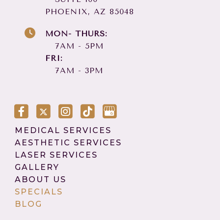
PHOENIX, AZ 85048
MON- THURS:
7AM - 5PM
FRI:
7AM - 3PM
MEDICAL SERVICES
AESTHETIC SERVICES
LASER SERVICES
GALLERY
ABOUT US
SPECIALS
BLOG