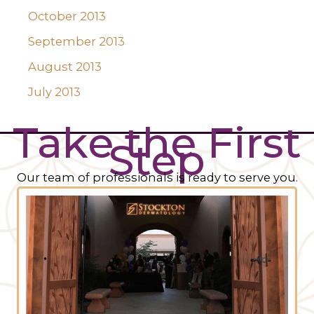
October 2013
September 2013
August 2013
July 2013
Take the First
Step
Our team of professionals is ready to serve you.