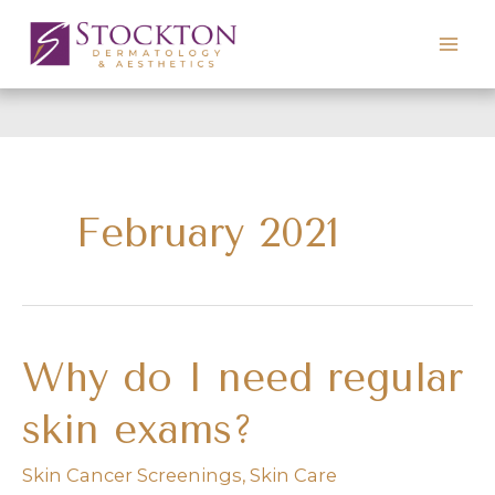
Skip
to
content
February 2021
Why do I need regular
skin exams?
Skin Cancer Screenings
,
Skin Care