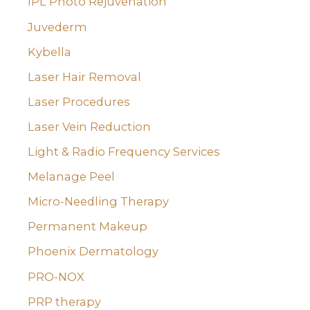
IPL Photo Rejuvenation
Juvederm
Kybella
Laser Hair Removal
Laser Procedures
Laser Vein Reduction
Light & Radio Frequency Services
Melanage Peel
Micro-Needling Therapy
Permanent Makeup
Phoenix Dermatology
PRO-NOX
PRP therapy