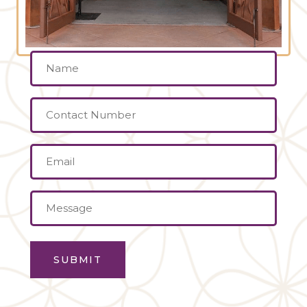
Name
(Required)
Contact
Number
Email
(Required)
Message
(Required)
SUBMIT