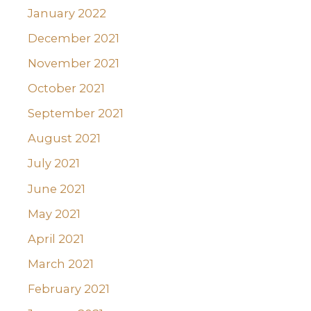
January 2022
December 2021
November 2021
October 2021
September 2021
August 2021
July 2021
June 2021
May 2021
April 2021
March 2021
February 2021