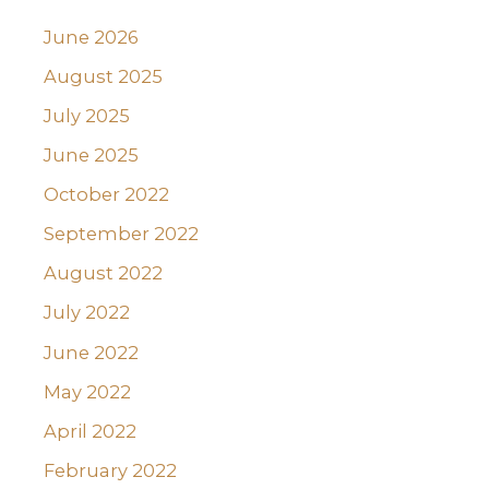
June 2026
August 2025
July 2025
June 2025
October 2022
September 2022
August 2022
July 2022
June 2022
May 2022
April 2022
February 2022