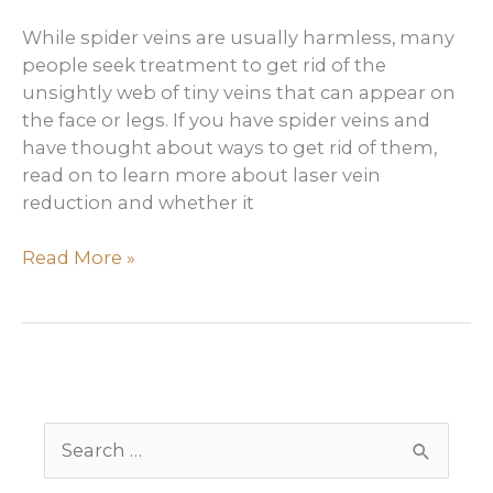
While spider veins are usually harmless, many
people seek treatment to get rid of the
unsightly web of tiny veins that can appear on
the face or legs. If you have spider veins and
have thought about ways to get rid of them,
read on to learn more about laser vein
reduction and whether it
How
Read More »
to
get
rid
of
spider
veins
S
e