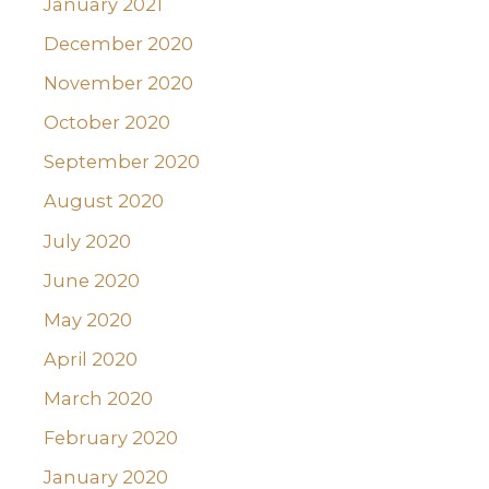
January 2021
December 2020
November 2020
October 2020
September 2020
August 2020
July 2020
June 2020
May 2020
April 2020
March 2020
February 2020
January 2020