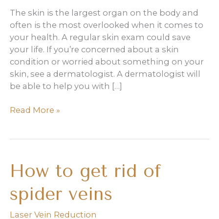
The skin is the largest organ on the body and
often is the most overlooked when it comes to
your health. A regular skin exam could save
your life. If you’re concerned about a skin
condition or worried about something on your
skin, see a dermatologist. A dermatologist will
be able to help you with […]
Why
Read More »
do
I
need
regular
How to get rid of
skin
exams?
spider veins
Laser Vein Reduction