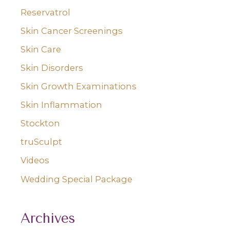
Reservatrol
Skin Cancer Screenings
Skin Care
Skin Disorders
Skin Growth Examinations
Skin Inflammation
Stockton
truSculpt
Videos
Wedding Special Package
Archives