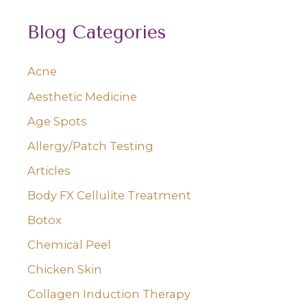
a
Blog Categories
r
c
Acne
h
Aesthetic Medicine
f
o
Age Spots
r
Allergy/Patch Testing
:
Articles
Body FX Cellulite Treatment
Botox
Chemical Peel
Chicken Skin
Collagen Induction Therapy