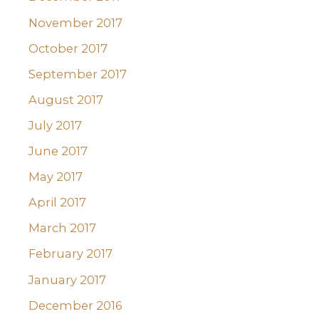
November 2017
October 2017
September 2017
August 2017
July 2017
June 2017
May 2017
April 2017
March 2017
February 2017
January 2017
December 2016