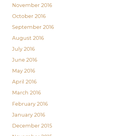
November 2016
October 2016
September 2016
August 2016
July 2016
June 2016
May 2016
April 2016
March 2016
February 2016
January 2016
December 2015