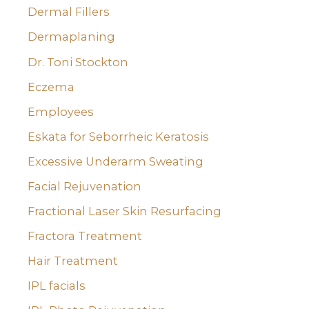
Dermal Fillers
Dermaplaning
Dr. Toni Stockton
Eczema
Employees
Eskata for Seborrheic Keratosis
Excessive Underarm Sweating
Facial Rejuvenation
Fractional Laser Skin Resurfacing
Fractora Treatment
Hair Treatment
IPL facials