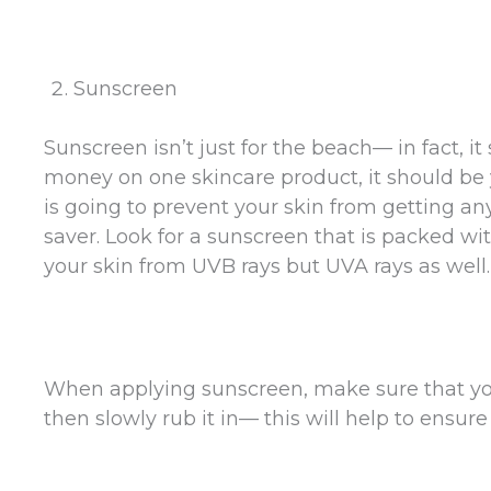
Sunscreen
Sunscreen isn’t just for the beach— in fact, i
money on one skincare product, it should be y
is going to prevent your skin from getting an
saver. Look for a sunscreen that is packed wit
your skin from UVB rays but UVA rays as well.
When applying sunscreen, make sure that you 
then slowly rub it in— this will help to ensur