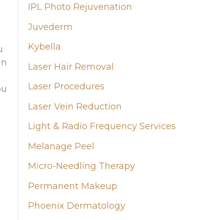
IPL Photo Rejuvenation
Juvederm
Kybella
u
in
Laser Hair Removal
Laser Procedures
ou
Laser Vein Reduction
Light & Radio Frequency Services
Melanage Peel
Micro-Needling Therapy
Permanent Makeup
Phoenix Dermatology