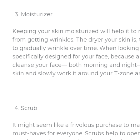
Moisturizer
Keeping your skin moisturized will help it to 
from getting wrinkles. The dryer your skin is, 
to gradually wrinkle over time. When looking f
specifically designed for your face, because a 
cleanse your face— both morning and night— 
skin and slowly work it around your T-zone a
Scrub
It might seem like a frivolous purchase to ma
must-haves for everyone. Scrubs help to ope