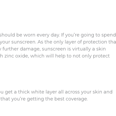
t should be worn every day. If you’re going to spend
our sunscreen. As the only layer of protection tha
y further damage, sunscreen is virtually a skin
h zinc oxide, which will help to not only protect
get a thick white layer all across your skin and
e that you’re getting the best coverage.