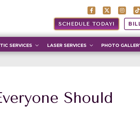
SCHEDULE TODAY!
BIL
TIC SERVICES
LASER SERVICES
PHOTO GALLER
Everyone Should