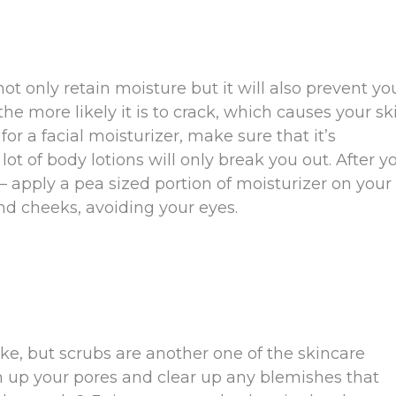
not only retain moisture but it will also prevent yo
the more likely it is to crack, which causes your sk
or a facial moisturizer, make sure that it’s
lot of body lotions will only break you out. After y
apply a pea sized portion of moisturizer on your
nd cheeks, avoiding your eyes.
ke, but scrubs are another one of the skincare
n up your pores and clear up any blemishes that