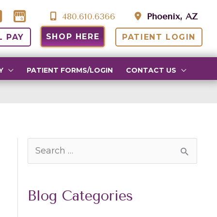
480.610.6366
Phoenix, AZ
SHOP HERE
L PAY
PATIENT LOGIN
Y
PATIENT FORMS/LOGIN
CONTACT US
S
e
a
Blog Categories
r
c