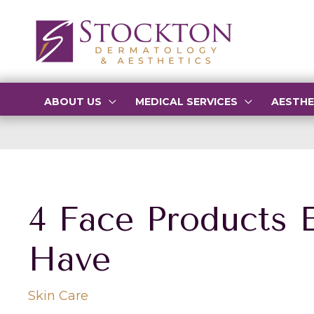
Skip
to
content
ABOUT US
MEDICAL SERVICES
AESTHE
4 Face Products 
Have
Skin Care