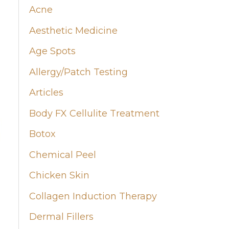
Acne
h
Aesthetic Medicine
f
Age Spots
o
Allergy/Patch Testing
r
:
Articles
Body FX Cellulite Treatment
Botox
Chemical Peel
Chicken Skin
Collagen Induction Therapy
Dermal Fillers