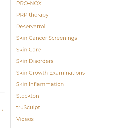
PRO-NOX
PRP therapy
Reservatrol
Skin Cancer Screenings
Skin Care
Skin Disorders
Skin Growth Examinations
Skin Inflammation
Stockton
truSculpt
→
Videos