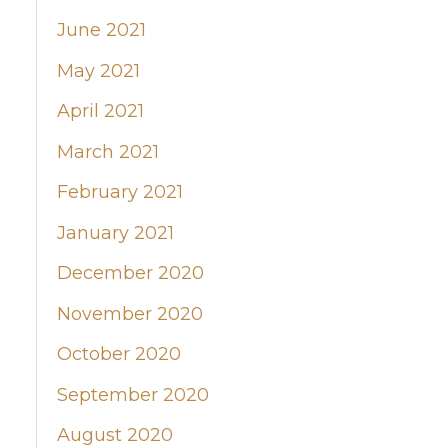
June 2021
May 2021
April 2021
March 2021
February 2021
January 2021
December 2020
November 2020
October 2020
September 2020
August 2020