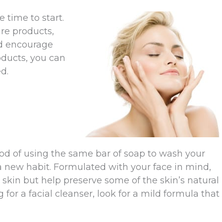
e time to start.
are products,
nd encourage
oducts, you can
d.
thod of using the same bar of soap to wash your
p a new habit. Formulated with your face in mind,
 skin but help preserve some of the skin’s natural
 for a facial cleanser, look for a mild formula that