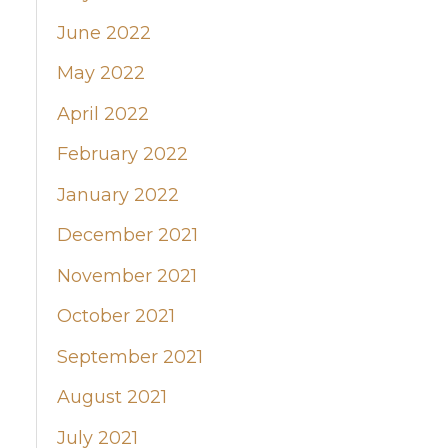
June 2022
May 2022
April 2022
February 2022
January 2022
December 2021
November 2021
October 2021
September 2021
August 2021
July 2021