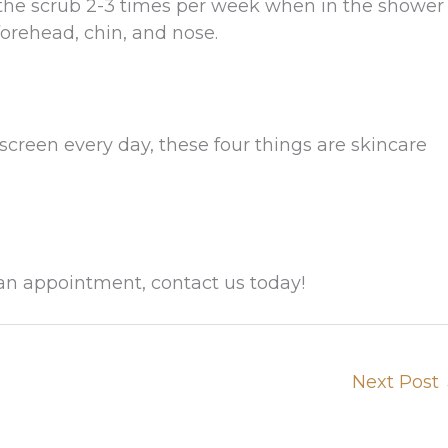
the scrub 2-3 times per week when in the shower
forehead, chin, and nose.
creen every day, these four things are skincare
an appointment, contact us today!
Next Post