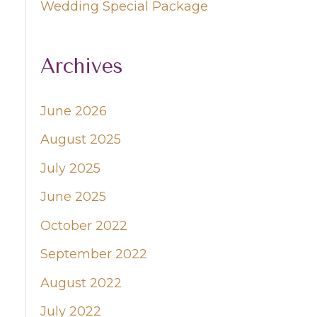
Wedding Special Package
Archives
June 2026
August 2025
July 2025
June 2025
October 2022
September 2022
August 2022
July 2022