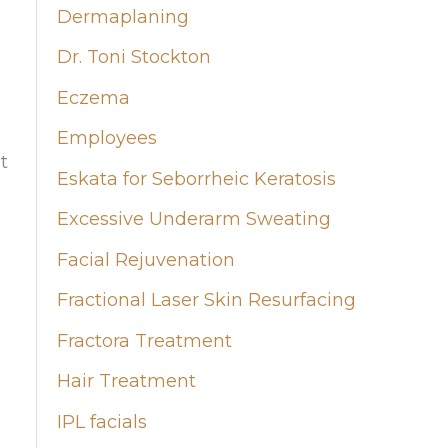
Dermaplaning
Dr. Toni Stockton
Eczema
Employees
t
Eskata for Seborrheic Keratosis
Excessive Underarm Sweating
Facial Rejuvenation
Fractional Laser Skin Resurfacing
Fractora Treatment
Hair Treatment
IPL facials