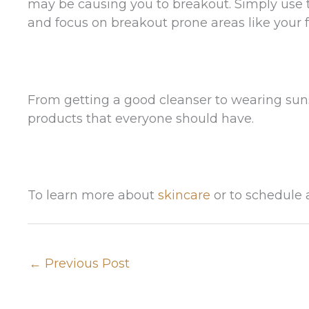
may be causing you to breakout. Simply use 
and focus on breakout prone areas like your 
From getting a good cleanser to wearing suns
products that everyone should have.
To learn more about
skincare
or to schedule 
←
Previous Post