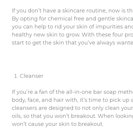
If you don’t have a skincare routine, now is th
By opting for chemical free and gentle skinc
you can help to rid your skin of impurities a
healthy new skin to grow. With these four pr
start to get the skin that you’ve always wante
Cleanser
If you’re a fan of the all-in-one bar soap me
body, face, and hair with, it’s time to pick u
cleansers are designed to not only clean your
oils, so that you won’t breakout. When looking
won’t cause your skin to breakout.