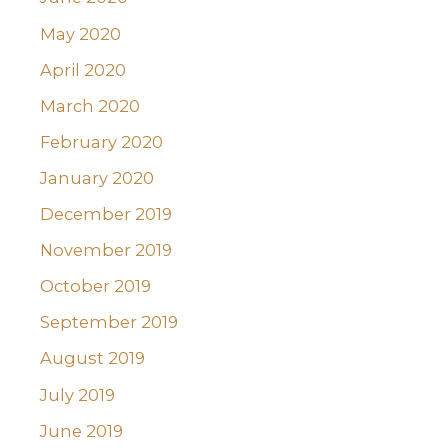
May 2020
April 2020
March 2020
February 2020
January 2020
December 2019
November 2019
October 2019
September 2019
August 2019
July 2019
June 2019