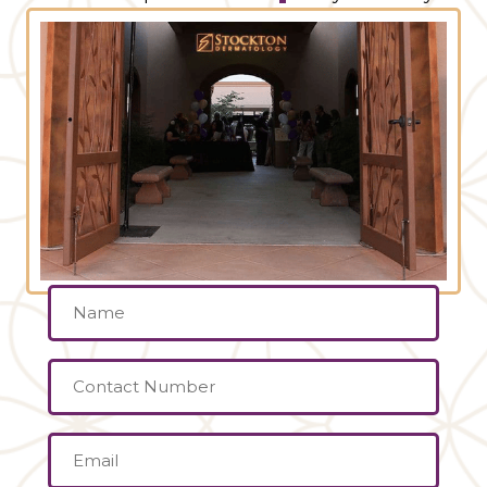
Name
(Required)
Contact
Number
Email
(Required)