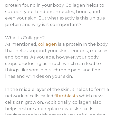
protein found in your body. Collagen helps to
support your tendons, muscles, bones, and
even your skin. But what exactly is this unique
protein and why is it so important?
What Is Collagen?
As mentioned,
collagen
is a protein in the body
that helps support your skin, tendons, muscles,
and bones. As you age, however, your body
stops producing as much which can lead to
things like sore joints, chronic pain, and fine
lines and wrinkles on your skin.
In the middle layer of the skin, it helps to form a
network of cells called
fibroblasts
which new
cells can grow on. Additionally, collagen also
helps restore and replace dead skin cells—
leaving people with smooth, youthful looking