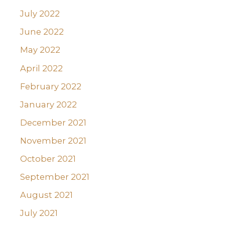
July 2022
June 2022
May 2022
April 2022
February 2022
January 2022
December 2021
November 2021
October 2021
September 2021
August 2021
July 2021