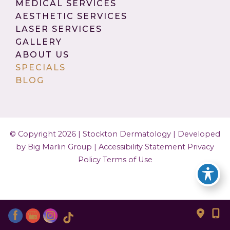
MEDICAL SERVICES
AESTHETIC SERVICES
LASER SERVICES
GALLERY
ABOUT US
SPECIALS
BLOG
© Copyright 2026 | Stockton Dermatology |
Developed
by Big Marlin Group
|
Accessibility Statement
Privacy
Policy
Terms of Use