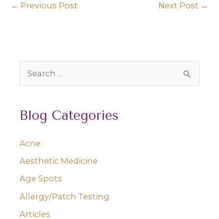
←
Previous Post
Next Post
→
S
e
a
Blog Categories
r
c
Acne
h
Aesthetic Medicine
f
o
Age Spots
r
Allergy/Patch Testing
:
Articles