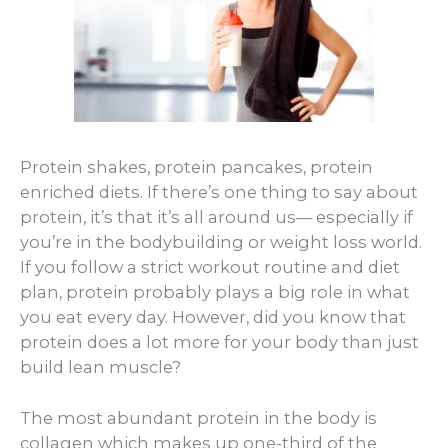
Protein shakes, protein pancakes, protein
enriched diets. If there’s one thing to say about
protein, it’s that it’s all around us— especially if
you’re in the bodybuilding or weight loss world.
If you follow a strict workout routine and diet
plan, protein probably plays a big role in what
you eat every day. However, did you know that
protein does a lot more for your body than just
build lean muscle?
The most abundant protein in the body is
collagen which makes up one-third of the