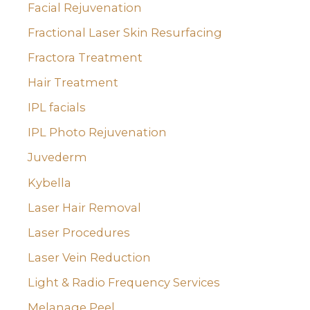
Facial Rejuvenation
Fractional Laser Skin Resurfacing
Fractora Treatment
Hair Treatment
IPL facials
IPL Photo Rejuvenation
Juvederm
Kybella
Laser Hair Removal
Laser Procedures
Laser Vein Reduction
Light & Radio Frequency Services
Melanage Peel