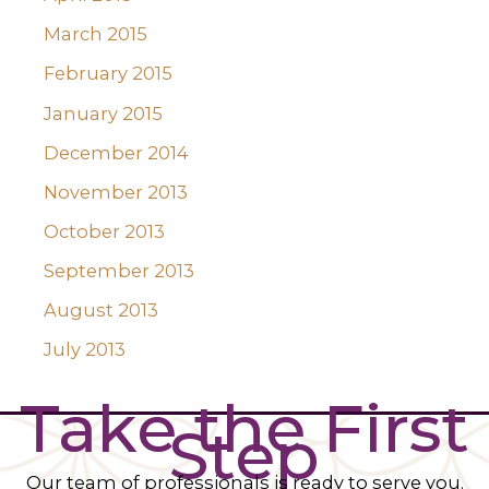
March 2015
February 2015
January 2015
December 2014
November 2013
October 2013
September 2013
August 2013
July 2013
Take the First
Step
Our team of professionals is ready to serve you.