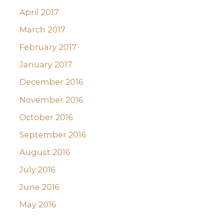
April 2017
March 2017
February 2017
January 2017
December 2016
November 2016
October 2016
September 2016
August 2016
July 2016
June 2016
May 2016