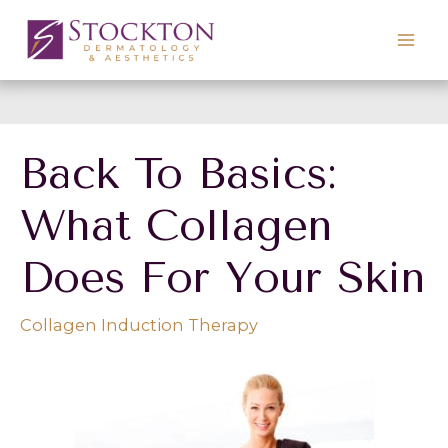
Skip
to
content
Back To Basics:
What Collagen
Does For Your Skin
Collagen Induction Therapy