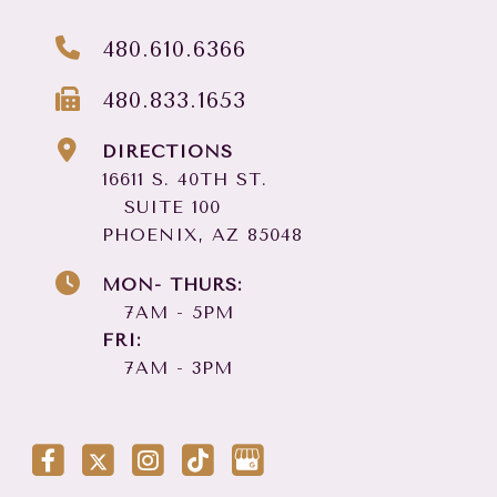
480.610.6366
480.833.1653
DIRECTIONS
16611 S. 40TH ST.
SUITE 100
PHOENIX, AZ 85048
MON- THURS:
7AM - 5PM
FRI:
7AM - 3PM