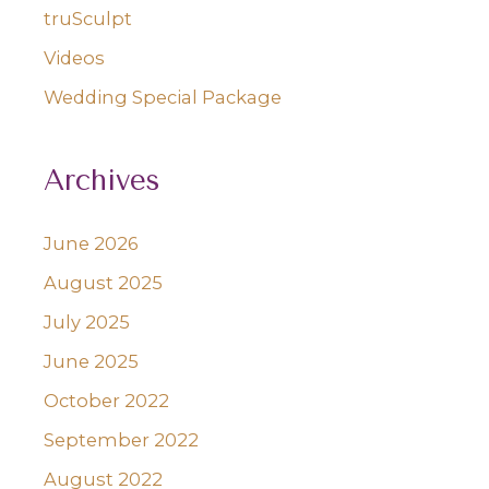
truSculpt
Videos
Wedding Special Package
Archives
June 2026
August 2025
July 2025
June 2025
October 2022
September 2022
August 2022