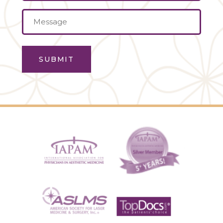
Message
(Required)
SUBMIT