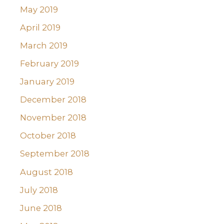
May 2019
April 2019
March 2019
February 2019
January 2019
December 2018
November 2018
October 2018
September 2018
August 2018
July 2018
June 2018