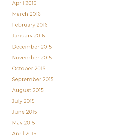
April 2016
March 2016
February 2016
January 2016
December 2015
November 2015
October 2015
September 2015
August 2015
July 2015
June 2015
May 2015
April 2015