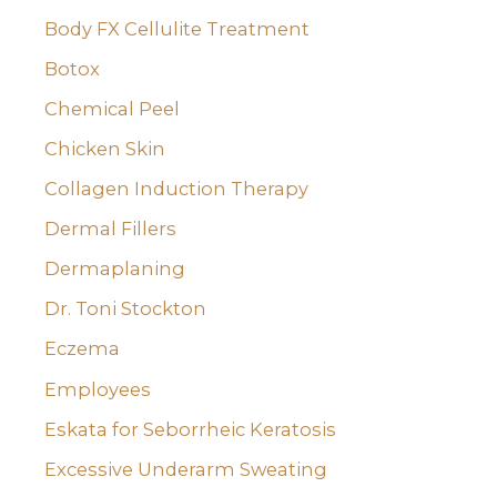
Body FX Cellulite Treatment
Botox
Chemical Peel
Chicken Skin
Collagen Induction Therapy
Dermal Fillers
Dermaplaning
Dr. Toni Stockton
Eczema
Employees
Eskata for Seborrheic Keratosis
Excessive Underarm Sweating