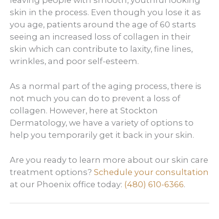
skin in the process. Even though you lose it as
you age, patients around the age of 60 starts
seeing an increased loss of collagen in their
skin which can contribute to laxity, fine lines,
wrinkles, and poor self-esteem.
As a normal part of the aging process, there is
not much you can do to prevent a loss of
collagen. However, here at Stockton
Dermatology, we have a variety of options to
help you temporarily get it back in your skin.
Are you ready to learn more about our skin care
treatment options?
Schedule your consultation
at our Phoenix office today:
(480) 610-6366
.