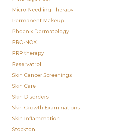
Micro-Needling Therapy
Permanent Makeup
Phoenix Dermatology
PRO-NOX
PRP therapy
Reservatrol
Skin Cancer Screenings
Skin Care
Skin Disorders
Skin Growth Examinations
Skin Inflammation
Stockton