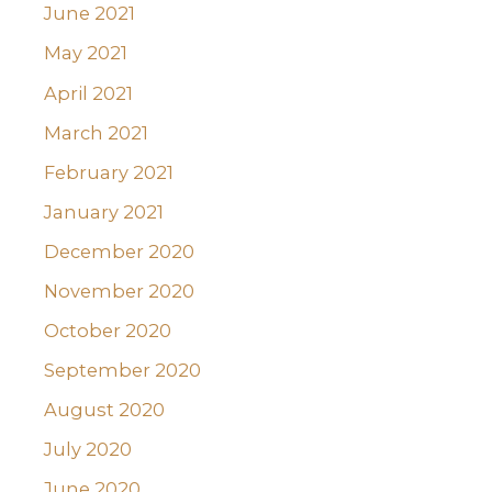
June 2021
May 2021
April 2021
March 2021
February 2021
January 2021
December 2020
November 2020
October 2020
September 2020
August 2020
July 2020
June 2020