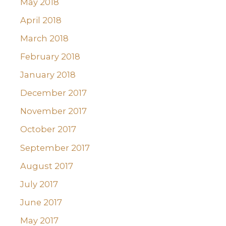
May 2018
April 2018
March 2018
February 2018
January 2018
December 2017
November 2017
October 2017
September 2017
August 2017
July 2017
June 2017
May 2017