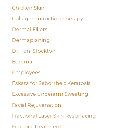
Chicken Skin
Collagen Induction Therapy
Dermal Fillers
Dermaplaning
Dr. Toni Stockton
Eczema
Employees
Eskata for Seborrheic Keratosis
Excessive Underarm Sweating
Facial Rejuvenation
Fractional Laser Skin Resurfacing
Fractora Treatment