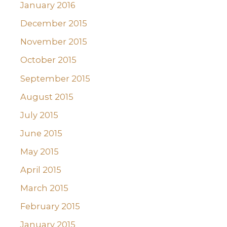
January 2016
December 2015
November 2015
October 2015
September 2015
August 2015
July 2015
June 2015
May 2015
April 2015
March 2015
February 2015
January 2015