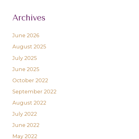
Archives
June 2026
August 2025
July 2025
June 2025
October 2022
September 2022
August 2022
July 2022
June 2022
May 2022