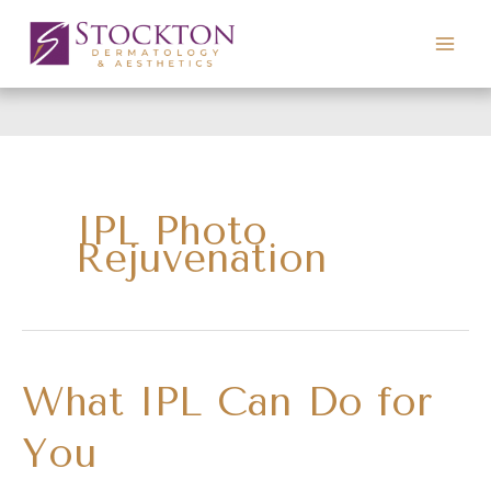
Skip
to
content
IPL Photo
Rejuvenation
What IPL Can Do for
You