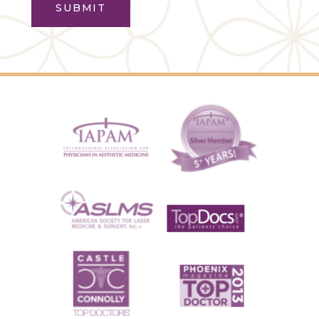
SUBMIT