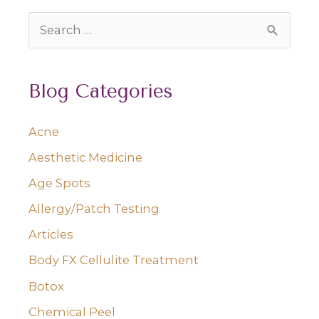
Should
S
Know
e
a
Blog Categories
r
c
Acne
h
Aesthetic Medicine
f
o
Age Spots
r
Allergy/Patch Testing
:
Articles
Body FX Cellulite Treatment
Botox
Chemical Peel