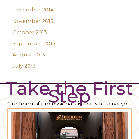
December 2014
November 2013
October 2013
September 2013
August 2013
July 2013
Take the First
Step
Our team of professionals is ready to serve you.