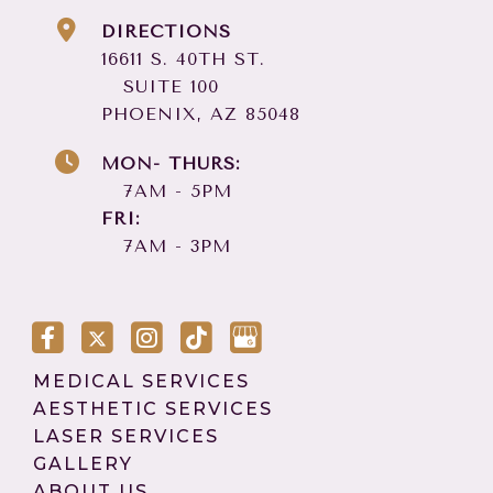
DIRECTIONS
16611 S. 40TH ST.
SUITE 100
PHOENIX, AZ 85048
MON- THURS:
7AM - 5PM
FRI:
7AM - 3PM
MEDICAL SERVICES
AESTHETIC SERVICES
LASER SERVICES
GALLERY
ABOUT US