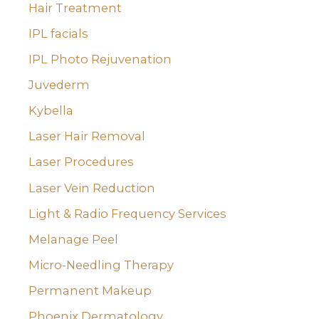
Hair Treatment
IPL facials
IPL Photo Rejuvenation
Juvederm
Kybella
Laser Hair Removal
Laser Procedures
Laser Vein Reduction
Light & Radio Frequency Services
Melanage Peel
Micro-Needling Therapy
Permanent Makeup
Phoenix Dermatology