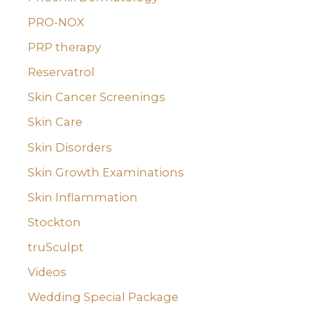
PRO-NOX
PRP therapy
Reservatrol
Skin Cancer Screenings
Skin Care
Skin Disorders
Skin Growth Examinations
Skin Inflammation
Stockton
truSculpt
Videos
Wedding Special Package