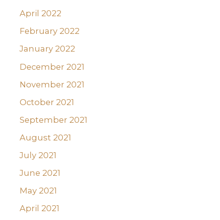
April 2022
February 2022
January 2022
December 2021
November 2021
October 2021
September 2021
August 2021
July 2021
June 2021
May 2021
April 2021