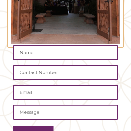
Name
(Required)
Contact
Number
Email
(Required)
Message
(Required)