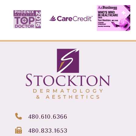
480.610.6366
480.833.1653