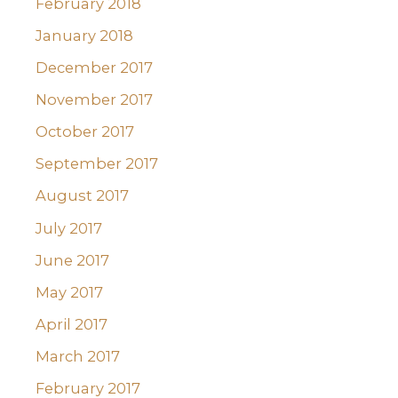
February 2018
January 2018
December 2017
November 2017
October 2017
September 2017
August 2017
July 2017
June 2017
May 2017
April 2017
March 2017
February 2017