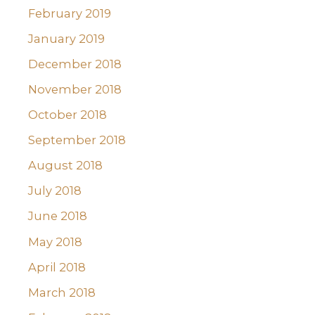
February 2019
January 2019
December 2018
November 2018
October 2018
September 2018
August 2018
July 2018
June 2018
May 2018
April 2018
March 2018