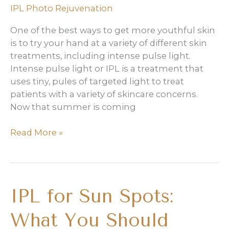
IPL Photo Rejuvenation
One of the best ways to get more youthful skin
is to try your hand at a variety of different skin
treatments, including intense pulse light.
Intense pulse light or IPL is a treatment that
uses tiny, pules of targeted light to treat
patients with a variety of skincare concerns.
Now that summer is coming
3
Read More »
Reasons
it’s
Time
for
IPL for Sun Spots:
An
IPL
What You Should