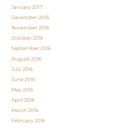
January 2017
December 2016
November 2016
October 2016
September 2016
August 2016
July 2016
June 2016
May 2016
April 2016
March 2016
February 2016