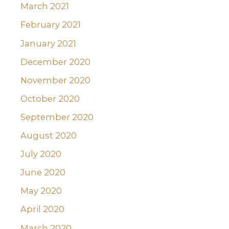
March 2021
February 2021
January 2021
December 2020
November 2020
October 2020
September 2020
August 2020
July 2020
June 2020
May 2020
April 2020
March 2020