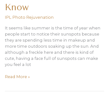
Know
IPL Photo Rejuvenation
It seems like summer is the time of year when
people start to notice their sunspots because
they are spending less time in makeup and
more time outdoors soaking up the sun. And
although a freckle here and there is kind of
cute, having a face full of sunspots can make
you feel a lot
IPL
Read More »
for
Sun
Spots:
What
You