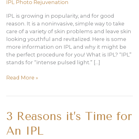
IPL Photo Rejuvenation
IPL is growing in popularity, and for good
reason. It is a noninvasive, simple way to take
care of a variety of skin problems and leave skin
looking youthful and revitalized. Here is some
more information on IPL and why it might be
the perfect procedure for you! What is IPL? “IPL”
stands for “intense pulsed light.” […]
What
Read More »
IPL
Can
Do
for
3 Reasons it’s Time for
You
An IPL