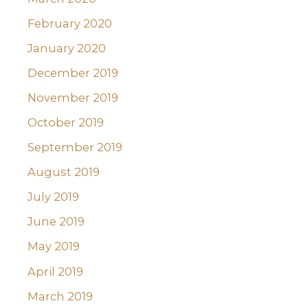
February 2020
January 2020
December 2019
November 2019
October 2019
September 2019
August 2019
July 2019
June 2019
May 2019
April 2019
March 2019