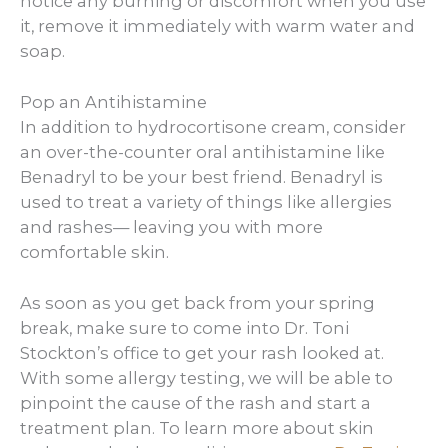
notice any burning or discomfort when you use
it, remove it immediately with warm water and
soap.
Pop an Antihistamine
In addition to hydrocortisone cream, consider
an over-the-counter oral antihistamine like
Benadryl to be your best friend. Benadryl is
used to treat a variety of things like allergies
and rashes— leaving you with more
comfortable skin.
As soon as you get back from your spring
break, make sure to come into Dr. Toni
Stockton’s office to get your rash looked at.
With some allergy testing, we will be able to
pinpoint the cause of the rash and start a
treatment plan. To learn more about skin