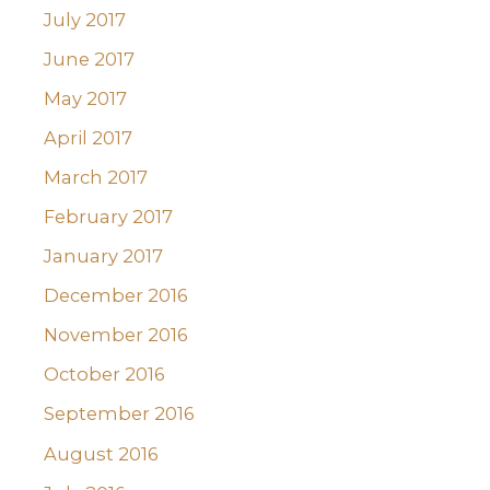
July 2017
June 2017
May 2017
April 2017
March 2017
February 2017
January 2017
December 2016
November 2016
October 2016
September 2016
August 2016