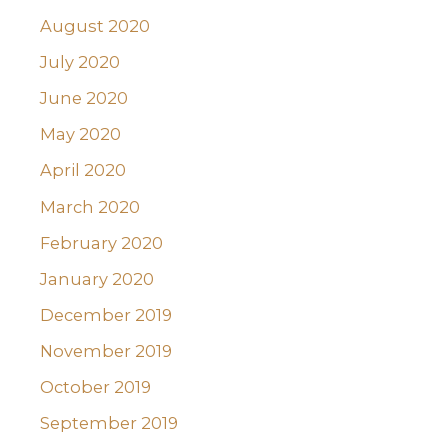
August 2020
July 2020
June 2020
May 2020
April 2020
March 2020
February 2020
January 2020
December 2019
November 2019
October 2019
September 2019