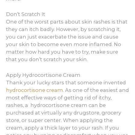
Don’t Scratch It
One of the worst parts about skin rashes is that
they can itch badly. However, by scratching it,
you can just exacerbate the issue and cause
your skin to become even more inflamed. No
matter how hard you have to try, make sure
that you don’t scratch your skin.
Apply Hydrocortisone Cream
Thank your lucky stars that someone invented
hydrocortisone cream
. As one of the easiest and
most effective ways of getting rid of itchy,
rashes, a hydrocortisone cream can be
purchased at virtually any drugstore, grocery
store, or super center. When applying the
cream, apply a thick layer to your rash. If you