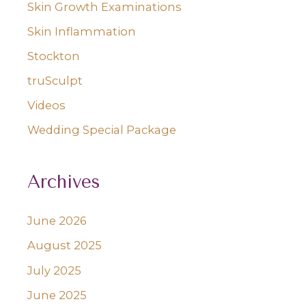
Skin Growth Examinations
Skin Inflammation
Stockton
truSculpt
Videos
Wedding Special Package
Archives
June 2026
August 2025
July 2025
June 2025