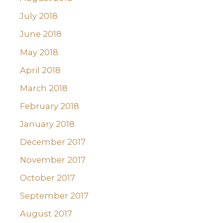
July 2018
June 2018
May 2018
April 2018
March 2018
February 2018
January 2018
December 2017
November 2017
October 2017
September 2017
August 2017