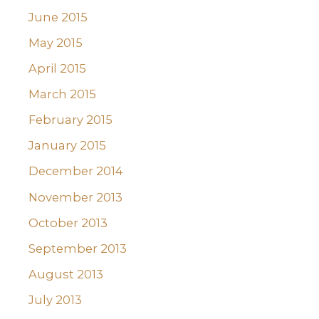
June 2015
May 2015
April 2015
March 2015
February 2015
January 2015
December 2014
November 2013
October 2013
September 2013
August 2013
July 2013