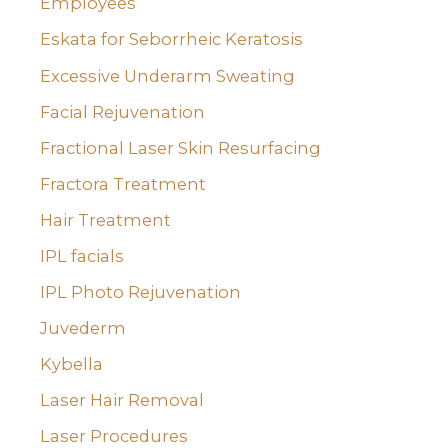
Employees
Eskata for Seborrheic Keratosis
Excessive Underarm Sweating
Facial Rejuvenation
Fractional Laser Skin Resurfacing
Fractora Treatment
Hair Treatment
IPL facials
IPL Photo Rejuvenation
Juvederm
Kybella
Laser Hair Removal
Laser Procedures