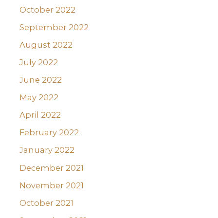
October 2022
September 2022
August 2022
July 2022
June 2022
May 2022
April 2022
February 2022
January 2022
December 2021
November 2021
October 2021