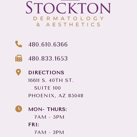
480.610.6366
480.833.1653
DIRECTIONS
16611 S. 40TH ST.
SUITE 100
PHOENIX, AZ 85048
MON- THURS:
7AM - 5PM
FRI:
7AM - 3PM