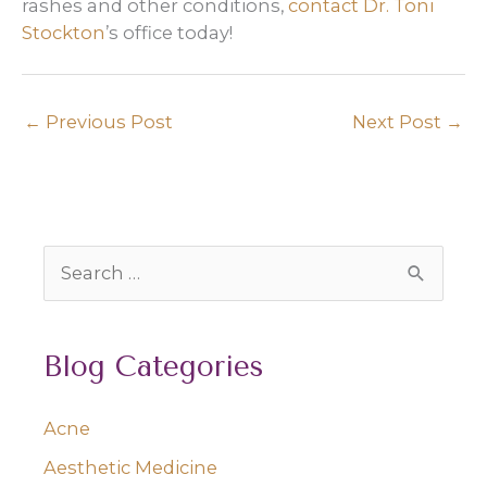
rashes and other conditions,
contact Dr. Toni
Stockton
’s office today!
←
Previous Post
Next Post
→
S
e
a
Blog Categories
r
c
Acne
h
Aesthetic Medicine
f