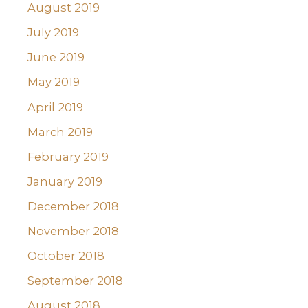
August 2019
July 2019
June 2019
May 2019
April 2019
March 2019
February 2019
January 2019
December 2018
November 2018
October 2018
September 2018
August 2018