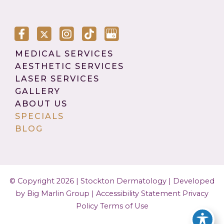
MEDICAL SERVICES
AESTHETIC SERVICES
LASER SERVICES
GALLERY
ABOUT US
SPECIALS
BLOG
© Copyright 2026 | Stockton Dermatology |
Developed
by Big Marlin Group
|
Accessibility Statement
Privacy
Policy
Terms of Use