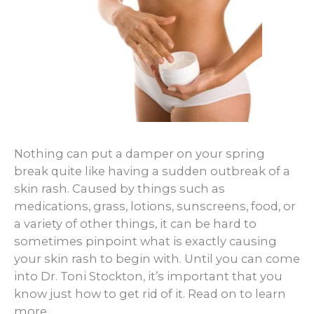
Nothing can put a damper on your spring
break quite like having a sudden outbreak of a
skin rash. Caused by things such as
medications, grass, lotions, sunscreens, food, or
a variety of other things, it can be hard to
sometimes pinpoint what is exactly causing
your skin rash to begin with. Until you can come
into Dr. Toni Stockton, it’s important that you
know just how to get rid of it. Read on to learn
more.