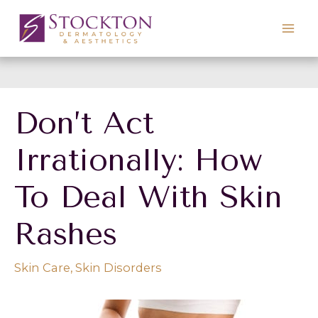
Skip
to
content
Don’t Act
Irrationally: How
To Deal With Skin
Rashes
Skin Care
,
Skin Disorders