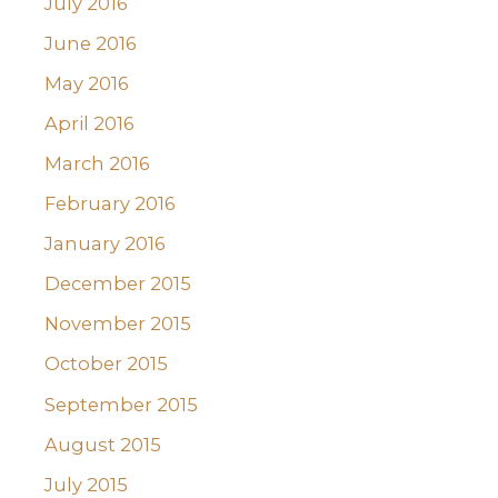
July 2016
June 2016
May 2016
April 2016
March 2016
February 2016
January 2016
December 2015
November 2015
October 2015
September 2015
August 2015
July 2015