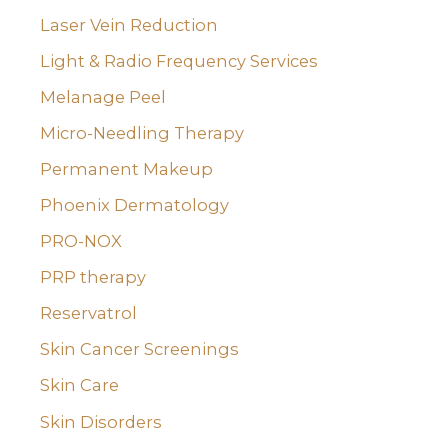
Laser Vein Reduction
Light & Radio Frequency Services
Melanage Peel
Micro-Needling Therapy
Permanent Makeup
Phoenix Dermatology
PRO-NOX
PRP therapy
Reservatrol
Skin Cancer Screenings
Skin Care
Skin Disorders