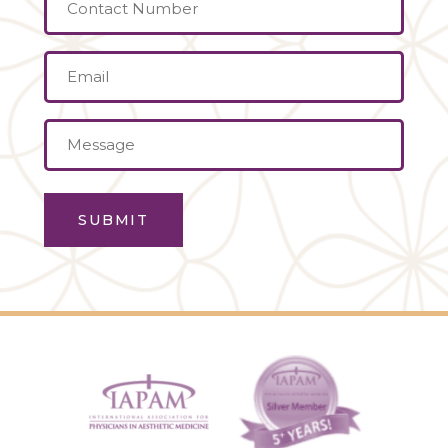
Contact
Number
Email
(Required)
Message
(Required)
SUBMIT