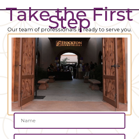
Take the First
Step
Our team of professionals is ready to serve you.
Name
(Required)