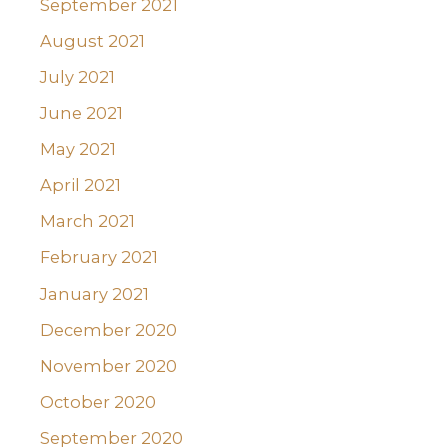
September 2021
August 2021
July 2021
June 2021
May 2021
April 2021
March 2021
February 2021
January 2021
December 2020
November 2020
October 2020
September 2020