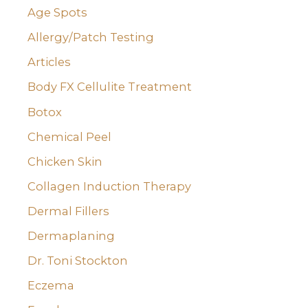
o
Age Spots
r
Allergy/Patch Testing
:
Articles
Body FX Cellulite Treatment
Botox
Chemical Peel
Chicken Skin
Collagen Induction Therapy
Dermal Fillers
Dermaplaning
Dr. Toni Stockton
Eczema