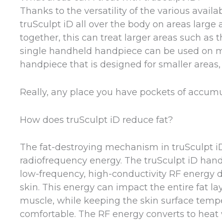
Thanks to the versatility of the various avai
truSculpt iD all over the body on areas larg
together, this can treat larger areas such as
single handheld handpiece can be used on more
handpiece that is designed for smaller areas, 
Really, any place you have pockets of accumul
How does truSculpt iD reduce fat?
The fat-destroying mechanism in truSculpt iD
radiofrequency energy. The truSculpt iD hand
low-frequency, high-conductivity RF energy d
skin. This energy can impact the entire fat l
muscle, while keeping the skin surface temp
comfortable. The RF energy converts to heat w