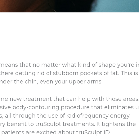
 means that no matter what kind of shape you're i
 there getting rid of stubborn pockets of fat. This is
under the chin, even your upper arms.
me new treatment that can help with those areas
vasive body-contouring procedure that eliminates 
s, all through the use of radiofrequency energy.
y benefit to truSculpt treatments. It tightens the
patients are excited about truSculpt iD.