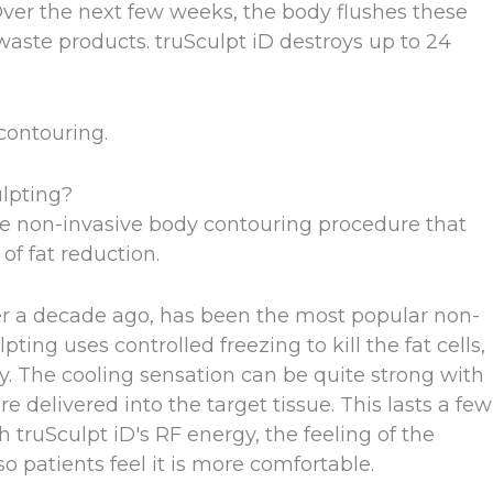
 Over the next few weeks, the body flushes these
waste products. truSculpt iD destroys up to 24
contouring.
lpting?
he non-invasive body contouring procedure that
 of fat reduction.
er a decade ago, has been the most popular non-
ing uses controlled freezing to kill the fat cells,
y. The cooling sensation can be quite strong with
 delivered into the target tissue. This lasts a few
ruSculpt iD's RF energy, the feeling of the
o patients feel it is more comfortable.