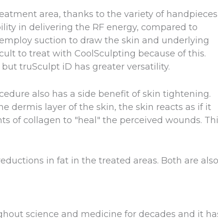
treatment area, thanks to the variety of handpieces
bility in delivering the RF energy, compared to
 employ suction to draw the skin and underlying
icult to treat with CoolSculpting because of this.
ut truSculpt iD has greater versatility.
edure also has a side benefit of skin tightening.
 dermis layer of the skin, the skin reacts as if it
of collagen to "heal" the perceived wounds. Th
ductions in fat in the treated areas. Both are als
hout science and medicine for decades and it ha