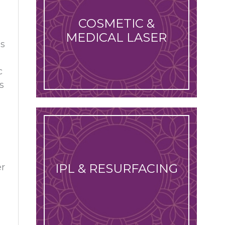
COSMETIC &
MEDICAL LASER
is
c
s
IPL & RESURFACING
er