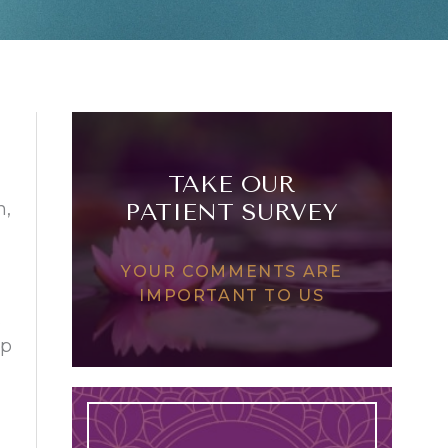
TAKE OUR
n,
PATIENT SURVEY
YOUR COMMENTS ARE
IMPORTANT TO US
.
up