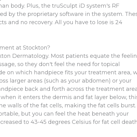
an body. Plus, the truSculpt iD system's RF
ed by the proprietary software in the system. The
ts and no recovery. All you have to lose is 24
tment at Stockton?
kton Dermatology. Most patients equate the feeli
sage, so they don't feel the need for topical
de on which handpiece fits your treatment area, 
ross larger areas (such as your abdomen) or your
handpiece back and forth across the treatment area
 when it enters the dermis and fat layer below, thi
walls of the fat cells, making the fat cells burst.
rtable, but you can feel the heat beneath your
creased to 43-45 degrees Celsius for fat cell death