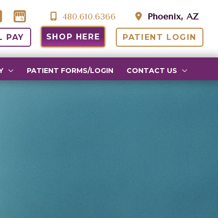
480.610.6366
Phoenix, AZ
SHOP HERE
L PAY
PATIENT LOGIN
Y
PATIENT FORMS/LOGIN
CONTACT US