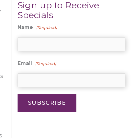
Sign up to Receive
,
Specials
Name
(Required)
Email
(Required)
is
o
SUBSCRIBE
s