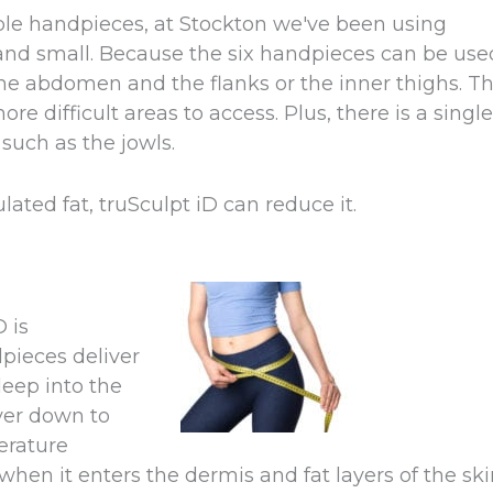
lable handpieces, at Stockton we've been using
e and small. Because the six handpieces can be use
 the abdomen and the flanks or the inner thighs. T
 difficult areas to access. Plus, there is a single
such as the jowls.
ated fat, truSculpt iD can reduce it.
 is
pieces deliver
eep into the
ayer down to
erature
hen it enters the dermis and fat layers of the ski