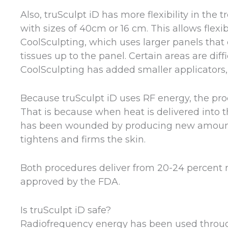
Also, truSculpt iD has more flexibility in the 
with sizes of 40cm or 16 cm. This allows flexi
CoolSculpting, which uses larger panels that
tissues up to the panel. Certain areas are diff
CoolSculpting has added smaller applicators, b
Because truSculpt iD uses RF energy, the proc
That is because when heat is delivered into the
has been wounded by producing new amounts 
tightens and firms the skin.
Both procedures deliver from 20-24 percent re
approved by the FDA.
Is truSculpt iD safe?
Radiofrequency energy has been used throug