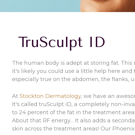
TruSculpt ID
The human body is adept at storing fat. This
it's likely you could use a little help here and
especially true on the abdomen, the flanks, 
At
Stockton Dermatology
, we have an aweso
It's called truSculpt iD, a completely non-in
to 24 percent of the fat in the treatment area
About that RF energy… It also adds a secondar
skin across the treatment areas! Our Phoenix 