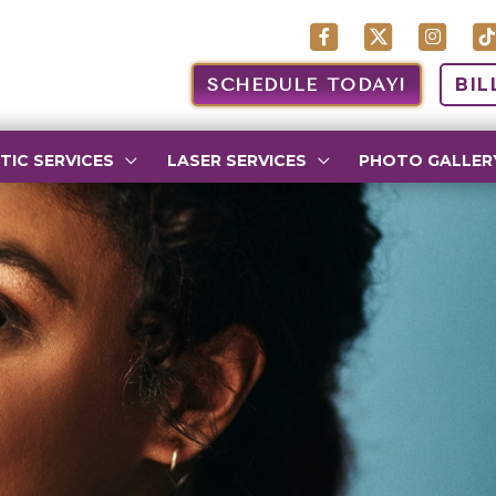
SCHEDULE TODAY!
BIL
TIC SERVICES
LASER SERVICES
PHOTO GALLER