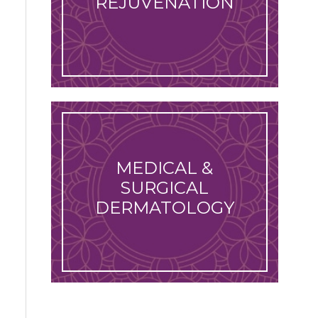
REJUVENATION
MEDICAL &
SURGICAL
DERMATOLOGY