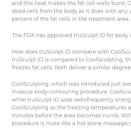
and this heat makes the fat cell walls burst.
dead cells from the body as it does with any 
percent of the fat cells in the treatment area.
The FDA has approved truSculpt iD for body 
How does truSculpt iD compare with CoolScu
truSculpt iD is compared to CoolSculpting, t
freezes fat cells. Both deliver a similar degree
CoolSculpting, which was introduced just ov
invasive body-contouring procedure. CoolSculpt
while truSculpt iD uses radiofrequency energ
CoolSculpting as the freezing temperatures are
minutes before the area becomes numb. With t
procedure is more like a hot stone massage, s