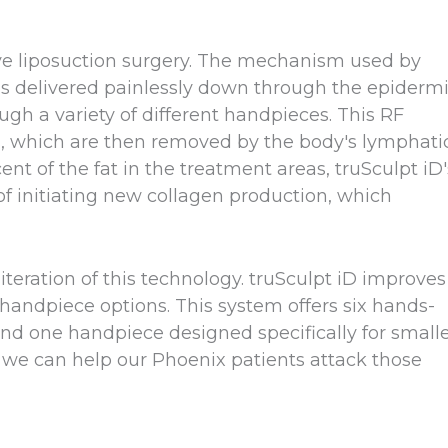
sive liposuction surgery. The mechanism used by
 is delivered painlessly down through the epiderm
ough a variety of different handpieces. This RF
ls, which are then removed by the body's lymphati
nt of the fat in the treatment areas, truSculpt iD'
of initiating new collagen production, which
iteration of this technology. truSculpt iD improves
andpiece options. This system offers six hands-
nd one handpiece designed specifically for small
re we can help our Phoenix patients attack those