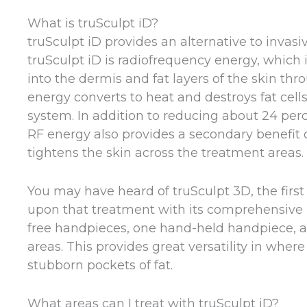
What is truSculpt iD?
truSculpt iD provides an alternative to inva
truSculpt iD is radiofrequency energy, which
into the dermis and fat layers of the skin thr
energy converts to heat and destroys fat cel
system. In addition to reducing about 24 perce
RF energy also provides a secondary benefit 
tightens the skin across the treatment areas.
You may have heard of truSculpt 3D, the first 
upon that treatment with its comprehensive h
free handpieces, one hand-held handpiece, a
areas. This provides great versatility in whe
stubborn pockets of fat.
What areas can I treat with truSculpt iD?