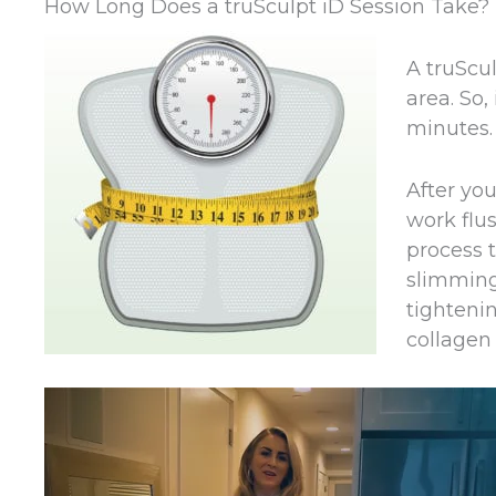
How Long Does a truSculpt iD Session Take?
A truScul
area. So,
minutes.
After yo
work flus
process t
slimming 
tightenin
collagen