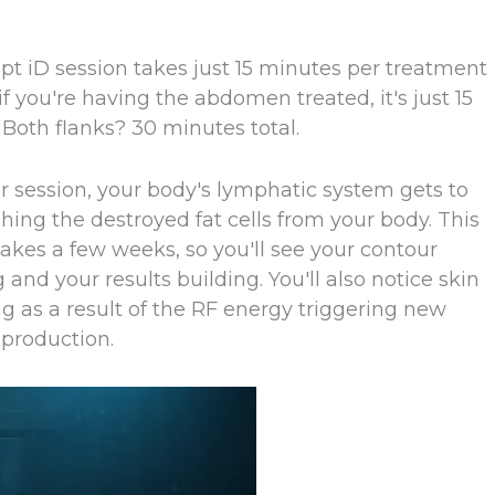
pt iD session takes just 15 minutes per treatment
 if you're having the abdomen treated, it's just 15
 Both flanks? 30 minutes total.
ur session, your body's lymphatic system gets to
hing the destroyed fat cells from your body. This
akes a few weeks, so you'll see your contour
and your results building. You'll also notice skin
g as a result of the RF energy triggering new
 production.