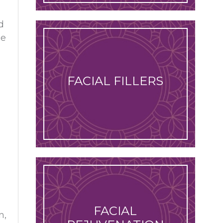
d
he
FACIAL FILLERS
FACIAL
n,