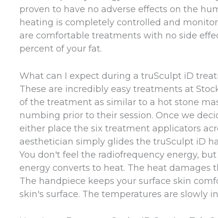
proven to have no adverse effects on the hum
heating is completely controlled and monitor
are comfortable treatments with no side effec
percent of your fat.
What can I expect during a truSculpt iD trea
These are incredibly easy treatments at Stoc
of the treatment as similar to a hot stone mas
numbing prior to their session. Once we deci
either place the six treatment applicators ac
aesthetician simply glides the truSculpt iD 
You don't feel the radiofrequency energy, but
energy converts to heat. The heat damages the 
The handpiece keeps your surface skin comfo
skin's surface. The temperatures are slowly in