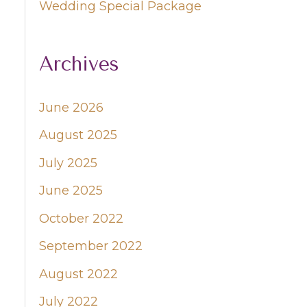
Wedding Special Package
Archives
June 2026
August 2025
July 2025
June 2025
October 2022
September 2022
August 2022
July 2022