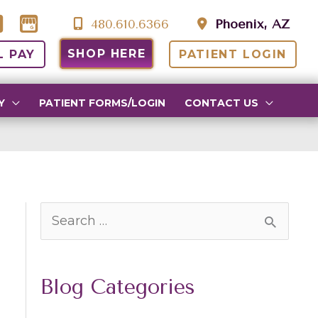
480.610.6366
Phoenix, AZ
SHOP HERE
L PAY
PATIENT LOGIN
Y
PATIENT FORMS/LOGIN
CONTACT US
S
e
a
Blog Categories
r
c