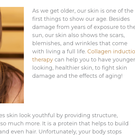
As we get older, our skin is one of the
first things to show our age. Besides
damage from years of exposure to th
sun, our skin also shows the scars,
blemishes, and wrinkles that come
with living a full life.
Collagen inducti
therapy
can help you to have younger
looking, healthier skin, to fight skin
damage and the effects of aging!
es skin look youthful by providing structure,
s so much more. It is a protein that helps to build
and even hair. Unfortunately, your body stops