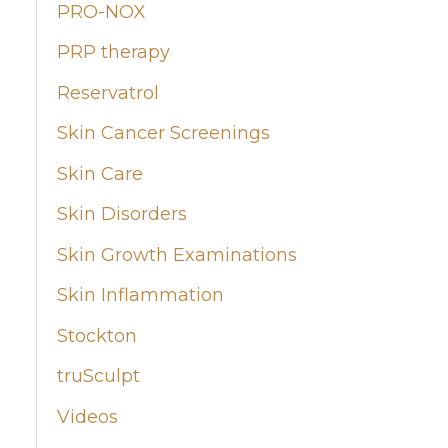
PRO-NOX
PRP therapy
Reservatrol
Skin Cancer Screenings
Skin Care
Skin Disorders
Skin Growth Examinations
Skin Inflammation
Stockton
truSculpt
Videos