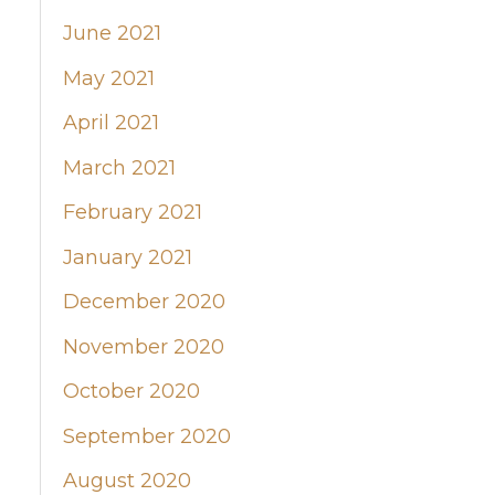
June 2021
May 2021
April 2021
March 2021
February 2021
January 2021
December 2020
November 2020
October 2020
September 2020
August 2020