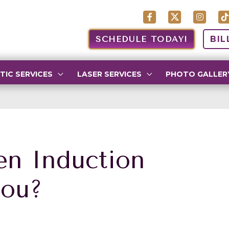
SCHEDULE TODAY!
BIL
TIC SERVICES
LASER SERVICES
PHOTO GALLER
en Induction
You?