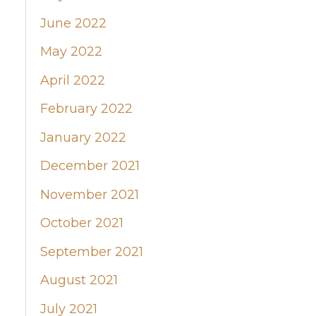
June 2022
May 2022
April 2022
February 2022
January 2022
December 2021
November 2021
October 2021
September 2021
August 2021
July 2021