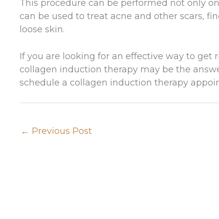
This procedure can be performed not only on t
can be used to treat acne and other scars, fi
loose skin.
If you are looking for an effective way to get
collagen induction therapy may be the answ
schedule a collagen induction therapy appoin
←
Previous Post