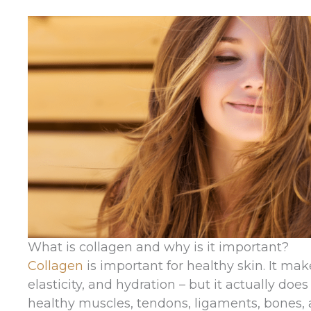
What is collagen and why is it important?
Collagen
is important for healthy skin. It mak
elasticity, and hydration – but it actually doe
healthy muscles, tendons, ligaments, bones, 