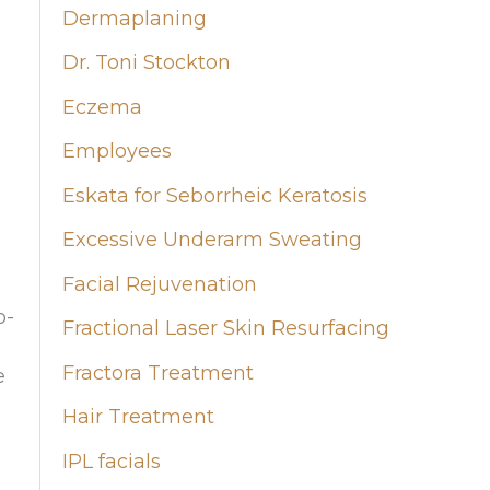
Dermaplaning
Dr. Toni Stockton
Eczema
Employees
Eskata for Seborrheic Keratosis
Excessive Underarm Sweating
Facial Rejuvenation
o-
Fractional Laser Skin Resurfacing
Fractora Treatment
e
Hair Treatment
IPL facials