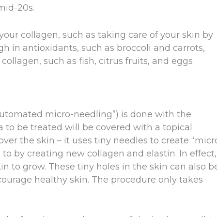
mid-20s.
our collagen, such as taking care of your skin by
h in antioxidants, such as broccoli and carrots,
collagen, such as fish, citrus fruits, and eggs
automated micro-needling”) is done with the
 to be treated will be covered with a topical
over the skin – it uses tiny needles to create “micr
 to by creating new collagen and elastin. In effect,
n to grow. These tiny holes in the skin can also b
encourage healthy skin. The procedure only takes