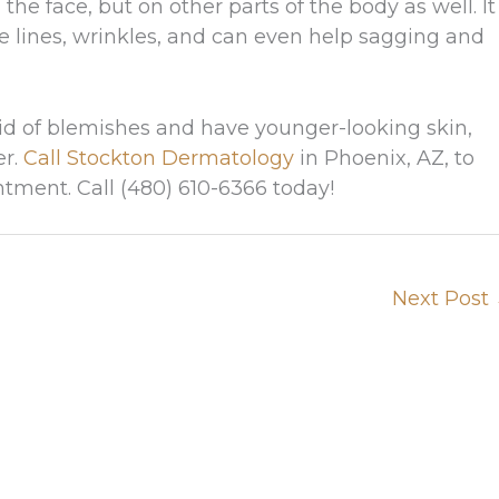
he face, but on other parts of the body as well. It
ne lines, wrinkles, and can even help sagging and
 rid of blemishes and have younger-looking skin,
er.
Call Stockton Dermatology
in Phoenix, AZ, to
tment. Call (480) 610-6366 today!
Next Post