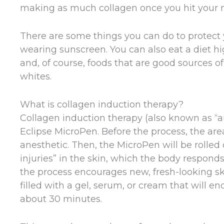
making as much collagen once you hit your 
There are some things you can do to protect y
wearing sunscreen. You can also eat a diet hig
and, of course, foods that are good sources of 
whites.
What is collagen induction therapy?
Collagen induction therapy (also known as “
Eclipse MicroPen. Before the process, the area
anesthetic. Then, the MicroPen will be rolled 
injuries” in the skin, which the body responds
the process encourages new, fresh-looking ski
filled with a gel, serum, or cream that will 
about 30 minutes.