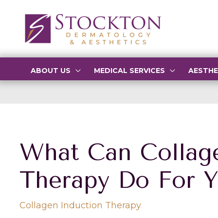
Skip
to
content
ABOUT US
MEDICAL SERVICES
AESTHE
What Can Collag
Therapy Do For 
Collagen Induction Therapy