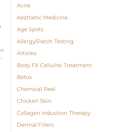
Acne
h
Aesthetic Medicine
f
e
Age Spots
o
Allergy/Patch Testing
r
on
:
Articles
-
Body FX Cellulite Treatment
Botox
Chemical Peel
Chicken Skin
Collagen Induction Therapy
Dermal Fillers