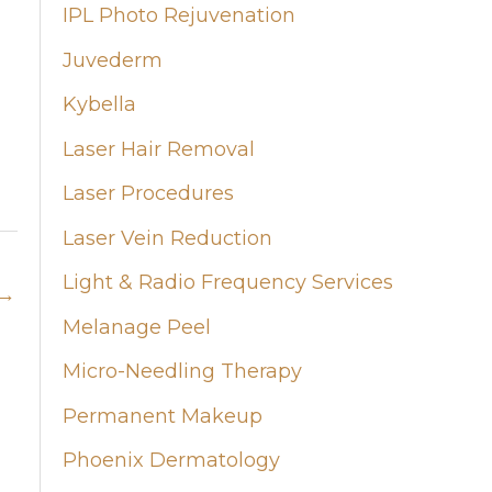
IPL Photo Rejuvenation
Juvederm
Kybella
Laser Hair Removal
Laser Procedures
Laser Vein Reduction
Light & Radio Frequency Services
→
Melanage Peel
Micro-Needling Therapy
Permanent Makeup
Phoenix Dermatology