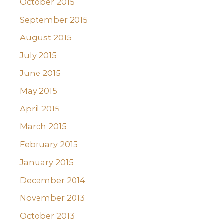
October 2015
September 2015
August 2015
July 2015
June 2015
May 2015
April 2015
March 2015
February 2015
January 2015
December 2014
November 2013
October 2013