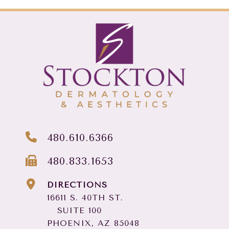
480.610.6366
480.833.1653
DIRECTIONS
16611 S. 40TH ST.
SUITE 100
PHOENIX, AZ 85048