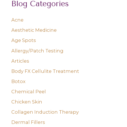
Blog Categories
r
c
Acne
h
Aesthetic Medicine
f
o
Age Spots
r
Allergy/Patch Testing
:
Articles
Body FX Cellulite Treatment
Botox
Chemical Peel
Chicken Skin
Collagen Induction Therapy
Dermal Fillers