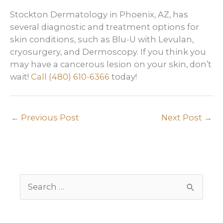
Stockton Dermatology in Phoenix, AZ, has
several diagnostic and treatment options for
skin conditions, such as Blu-U with Levulan,
cryosurgery, and Dermoscopy. If you think you
may have a cancerous lesion on your skin, don’t
wait!
Call
(480) 610-6366
today!
←
Previous Post
Next Post
→
S
e
a