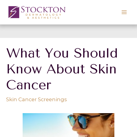
Skip
to
content
What You Should
Know About Skin
Cancer
Skin Cancer Screenings