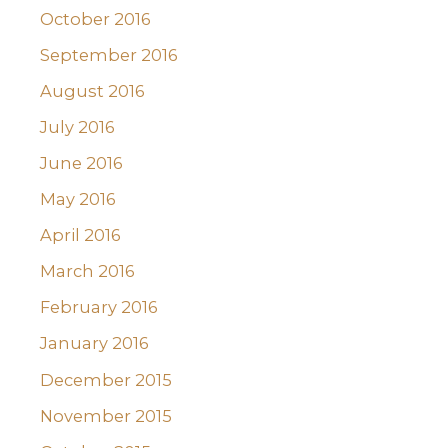
October 2016
September 2016
August 2016
July 2016
June 2016
May 2016
April 2016
March 2016
February 2016
January 2016
December 2015
November 2015