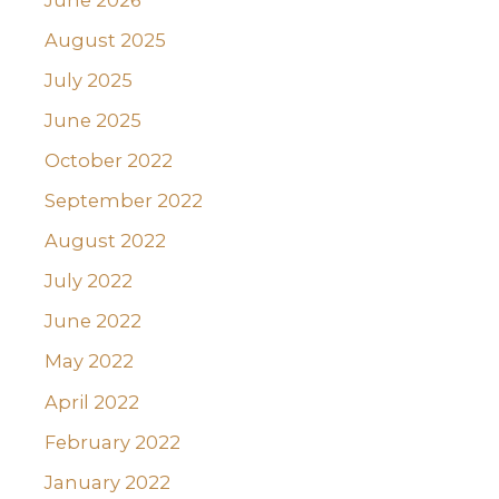
August 2025
July 2025
June 2025
October 2022
September 2022
August 2022
July 2022
June 2022
May 2022
April 2022
February 2022
January 2022