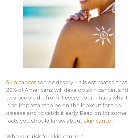
Skin cancer
can be deadly – it is estimated that
20% of Americans will develop skin cancer, and
two people die from it every hour. That’s why it
is so important to be on the lookout for this
disease and to catch it early. Read on for some
facts you should know about
skin cancer
.
Who is at risk for skin cancer?