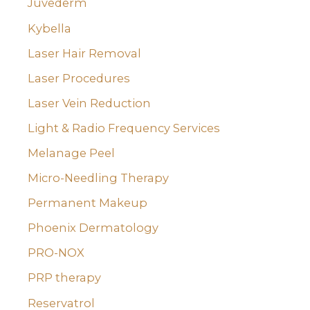
Juvederm
Kybella
Laser Hair Removal
Laser Procedures
Laser Vein Reduction
Light & Radio Frequency Services
Melanage Peel
Micro-Needling Therapy
Permanent Makeup
Phoenix Dermatology
PRO-NOX
PRP therapy
Reservatrol