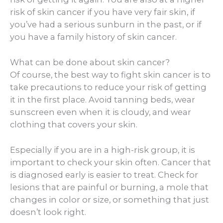
risk of skin cancer if you have very fair skin, if
you’ve had a serious sunburn in the past, or if
you have a family history of skin cancer.
What can be done about skin cancer?
Of course, the best way to fight skin cancer is to
take precautions to reduce your risk of getting
it in the first place. Avoid tanning beds, wear
sunscreen even when it is cloudy, and wear
clothing that covers your skin.
Especially if you are in a high-risk group, it is
important to check your skin often. Cancer that
is diagnosed early is easier to treat. Check for
lesions that are painful or burning, a mole that
changes in color or size, or something that just
doesn’t look right.