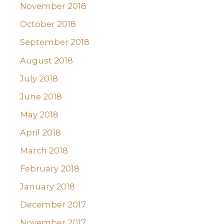
November 2018
October 2018
September 2018
August 2018
July 2018
June 2018
May 2018
April 2018
March 2018
February 2018
January 2018
December 2017
November 2017