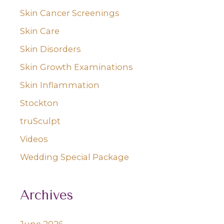
Skin Cancer Screenings
Skin Care
Skin Disorders
Skin Growth Examinations
Skin Inflammation
Stockton
truSculpt
Videos
Wedding Special Package
Archives
June 2026