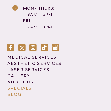
MON- THURS:
7AM - 5PM
FRI:
7AM - 3PM
MEDICAL SERVICES
AESTHETIC SERVICES
LASER SERVICES
GALLERY
ABOUT US
SPECIALS
BLOG