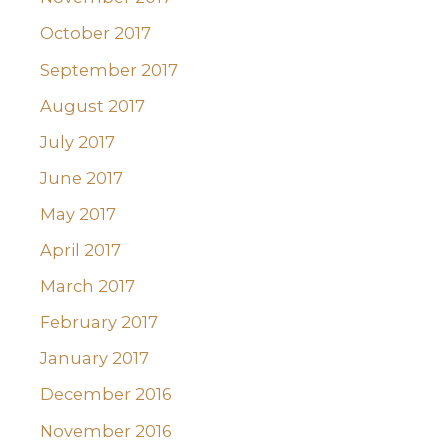
October 2017
September 2017
August 2017
July 2017
June 2017
May 2017
April 2017
March 2017
February 2017
January 2017
December 2016
November 2016