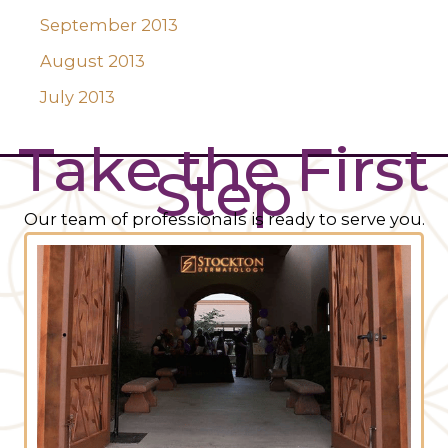
September 2013
August 2013
July 2013
Take the First
Step
Our team of professionals is ready to serve you.