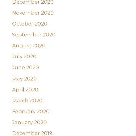
December 2020
November 2020
October 2020
September 2020
August 2020
July 2020
June 2020
May 2020
April 2020
March 2020
February 2020
January 2020
December 2019