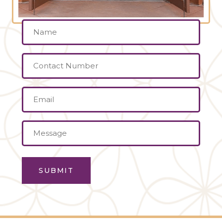
Name
(Required)
Contact
Number
Email
(Required)
Message
(Required)
SUBMIT