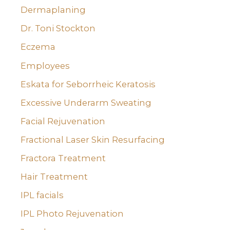
Dermaplaning
Dr. Toni Stockton
Eczema
Employees
Eskata for Seborrheic Keratosis
Excessive Underarm Sweating
Facial Rejuvenation
Fractional Laser Skin Resurfacing
Fractora Treatment
Hair Treatment
IPL facials
IPL Photo Rejuvenation