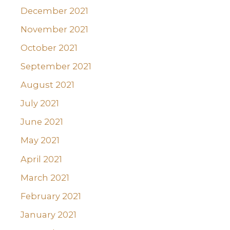
December 2021
November 2021
October 2021
September 2021
August 2021
July 2021
June 2021
May 2021
April 2021
March 2021
February 2021
January 2021