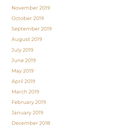
November 2019
October 2019
September 2019
August 2019
July 2019
June 2019
May 2019
April 2019
March 2019
February 2019
January 2019
December 2018