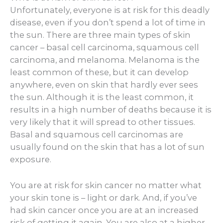
Unfortunately, everyone is at risk for this deadly
disease, even if you don’t spend a lot of time in
the sun. There are three main types of skin
cancer – basal cell carcinoma, squamous cell
carcinoma, and melanoma. Melanoma is the
least common of these, but it can develop
anywhere, even on skin that hardly ever sees
the sun. Although it is the least common, it
results in a high number of deaths because it is
very likely that it will spread to other tissues.
Basal and squamous cell carcinomas are
usually found on the skin that has a lot of sun
exposure.
You are at risk for skin cancer no matter what
your skin tone is – light or dark. And, if you’ve
had skin cancer once you are at an increased
risk of getting it again. You are also at a higher