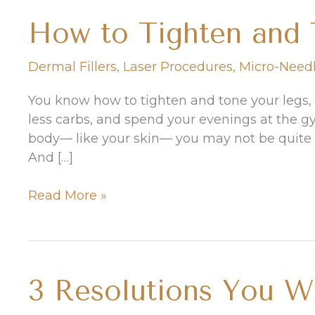
How to Tighten and 
Dermal Fillers
,
Laser Procedures
,
Micro-Need
You know how to tighten and tone your legs,
less carbs, and spend your evenings at the g
body— like your skin— you may not be quite a
And […]
How
Read More »
to
Tighten
and
Tone
3 Resolutions You W
Your
Skin