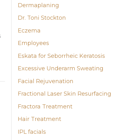
Dermaplaning
Dr. Toni Stockton
Eczema
s
Employees
Eskata for Seborrheic Keratosis
Excessive Underarm Sweating
Facial Rejuvenation
Fractional Laser Skin Resurfacing
Fractora Treatment
Hair Treatment
IPL facials