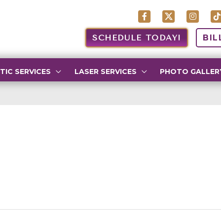
SCHEDULE TODAY!
BIL
TIC SERVICES
LASER SERVICES
PHOTO GALLER