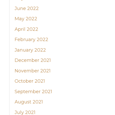
June 2022
May 2022
April 2022
February 2022
January 2022
December 2021
November 2021
October 2021
September 2021
August 2021
July 2021