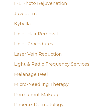
IPL Photo Rejuvenation
Juvederm
Kybella
Laser Hair Removal
Laser Procedures
Laser Vein Reduction
Light & Radio Frequency Services
Melanage Peel
Micro-Needling Therapy
Permanent Makeup
Phoenix Dermatology