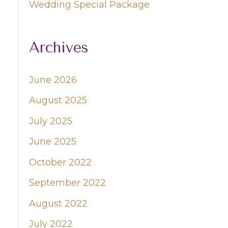
Wedding Special Package
Archives
June 2026
August 2025
July 2025
June 2025
October 2022
September 2022
August 2022
July 2022