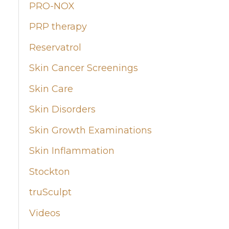
PRO-NOX
PRP therapy
Reservatrol
Skin Cancer Screenings
Skin Care
Skin Disorders
Skin Growth Examinations
Skin Inflammation
Stockton
truSculpt
Videos