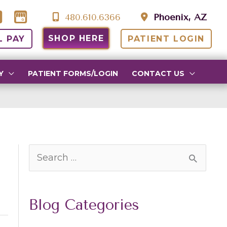
480.610.6366
Phoenix, AZ
SHOP HERE
L PAY
PATIENT LOGIN
Y
PATIENT FORMS/LOGIN
CONTACT US
S
e
a
Blog Categories
r
c