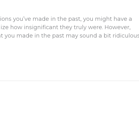
tions you’ve made in the past, you might have a
ze how insignificant they truly were. However,
t you made in the past may sound a bit ridiculou