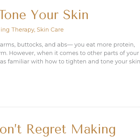
Tone Your Skin
ling Therapy
,
Skin Care
 arms, buttocks, and abs— you eat more protein,
ym. However, when it comes to other parts of your
s familiar with how to tighten and tone your skin
on’t Regret Making