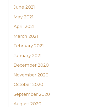
June 2021
May 2021
April 2021
March 2021
February 2021
January 2021
December 2020
November 2020
October 2020
September 2020
August 2020