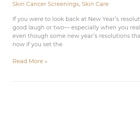
Skin Cancer Screenings
,
Skin Care
If you were to look back at New Year’s resolu
good laugh or two— especially when you reali
even though some new year’s resolutions tha
now if you set the
3
Read More »
Resolutions
You
Won’t
Regret
Making