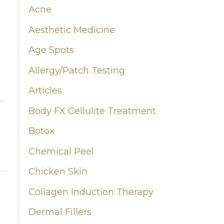
Acne
h
Aesthetic Medicine
f
Age Spots
o
Allergy/Patch Testing
r
:
Articles
.
Body FX Cellulite Treatment
Botox
Chemical Peel
Chicken Skin
Collagen Induction Therapy
Dermal Fillers