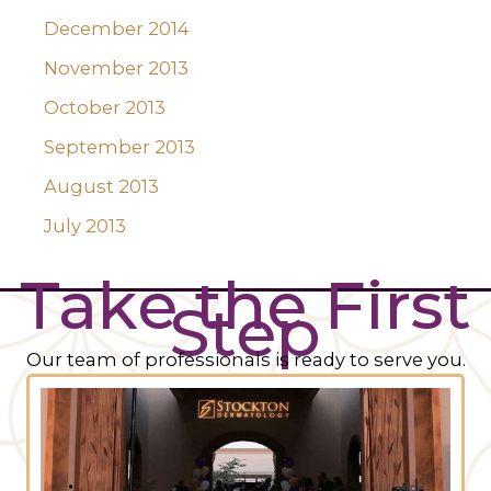
December 2014
November 2013
October 2013
September 2013
August 2013
July 2013
Take the First
Step
Our team of professionals is ready to serve you.