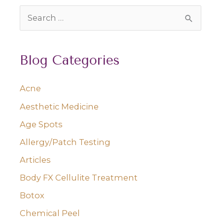
S
e
a
Blog Categories
r
c
Acne
h
Aesthetic Medicine
f
o
Age Spots
r
Allergy/Patch Testing
:
Articles
Body FX Cellulite Treatment
Botox
Chemical Peel