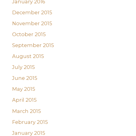
January 2016
December 2015
November 2015
October 2015
September 2015
August 2015
July 2015
June 2015
May 2015
April 2015
March 2015
February 2015
January 2015