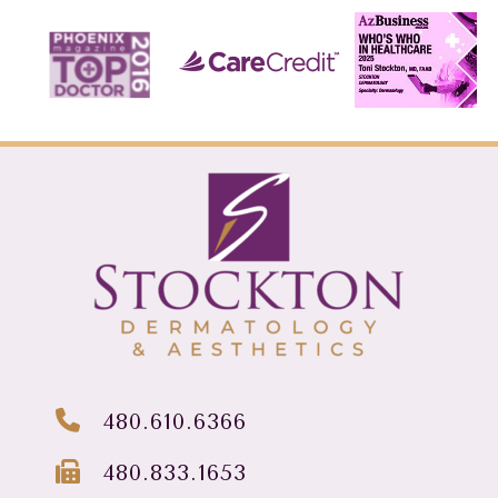
480.610.6366
480.833.1653