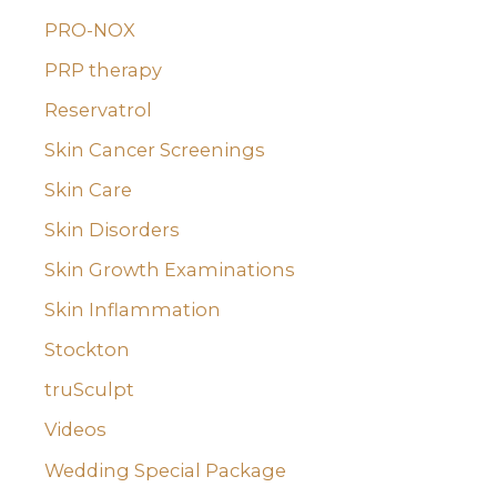
PRO-NOX
PRP therapy
Reservatrol
Skin Cancer Screenings
Skin Care
Skin Disorders
Skin Growth Examinations
Skin Inflammation
Stockton
truSculpt
Videos
Wedding Special Package