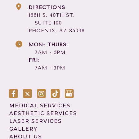
DIRECTIONS
16611 S. 40TH ST.
SUITE 100
PHOENIX, AZ 85048
MON- THURS:
7AM - 5PM
FRI:
7AM - 3PM
MEDICAL SERVICES
AESTHETIC SERVICES
LASER SERVICES
GALLERY
ABOUT US