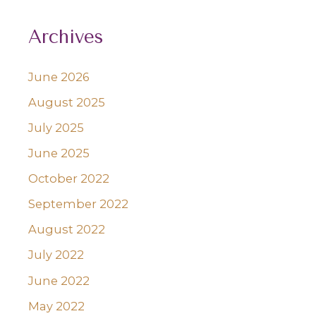
Archives
June 2026
August 2025
July 2025
June 2025
October 2022
September 2022
August 2022
July 2022
June 2022
May 2022