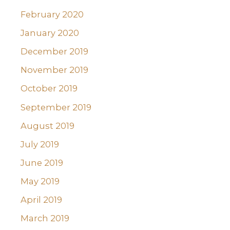
February 2020
January 2020
December 2019
November 2019
October 2019
September 2019
August 2019
July 2019
June 2019
May 2019
April 2019
March 2019