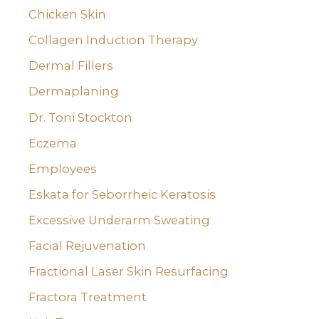
Chicken Skin
Collagen Induction Therapy
Dermal Fillers
Dermaplaning
Dr. Toni Stockton
Eczema
Employees
Eskata for Seborrheic Keratosis
Excessive Underarm Sweating
Facial Rejuvenation
Fractional Laser Skin Resurfacing
Fractora Treatment