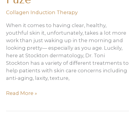
Collagen Induction Therapy
When it comes to having clear, healthy,
youthful skin it, unfortunately, takes a lot more
work than just waking up in the morning and
looking pretty— especially as you age. Luckily,
here at Stockton dermatology, Dr. Toni
Stockton has a variety of different treatments to
help patients with skin care concerns including
anti-aging, laxity, texture,
3
Read More »
Benefits
of
Derma
Fuze