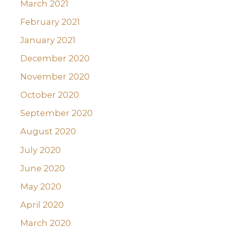
March 2021
February 2021
January 2021
December 2020
November 2020
October 2020
September 2020
August 2020
July 2020
June 2020
May 2020
April 2020
March 2020