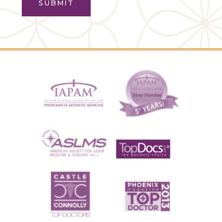
SUBMIT