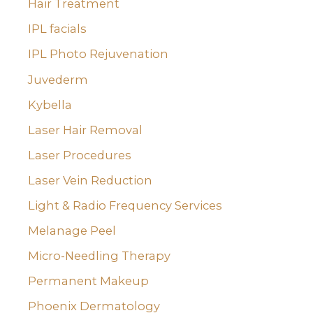
Hair Treatment
IPL facials
IPL Photo Rejuvenation
Juvederm
Kybella
Laser Hair Removal
Laser Procedures
Laser Vein Reduction
Light & Radio Frequency Services
Melanage Peel
Micro-Needling Therapy
Permanent Makeup
Phoenix Dermatology