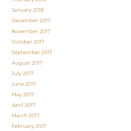
January 2018
December 2017
November 2017
October 2017
September 2017
August 2017
July 2017
June 2017
May 2017
April 2017
March 2017
February 2017