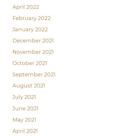
April 2022
February 2022
January 2022
December 2021
November 2021
October 2021
September 2021
August 2021
July 2021
June 2021
May 2021
April 2021