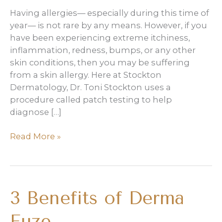
Having allergies— especially during this time of
year— is not rare by any means. However, if you
have been experiencing extreme itchiness,
inflammation, redness, bumps, or any other
skin conditions, then you may be suffering
from a skin allergy. Here at Stockton
Dermatology, Dr. Toni Stockton uses a
procedure called patch testing to help
diagnose […]
The
Read More »
Basics
of
Patch
Testing
3 Benefits of Derma
Fuze