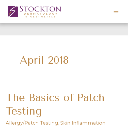
Skip
to
content
April 2018
The Basics of Patch
Testing
Allergy/Patch Testing
,
Skin Inflammation