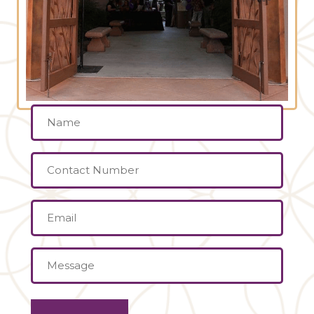
Name
(Required)
Contact
Number
Email
(Required)
Message
(Required)