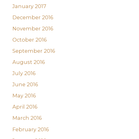
January 2017
December 2016
November 2016
October 2016
September 2016
August 2016
July 2016
June 2016
May 2016
April 2016
March 2016
February 2016