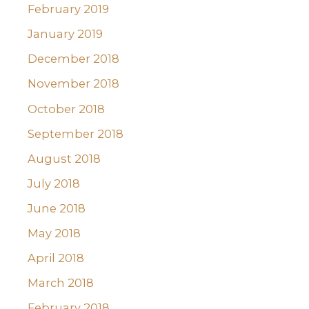
February 2019
January 2019
December 2018
November 2018
October 2018
September 2018
August 2018
July 2018
June 2018
May 2018
April 2018
March 2018
February 2018