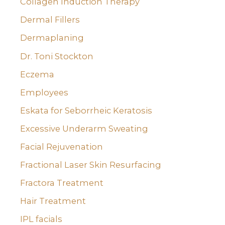
Collagen Induction Therapy
Dermal Fillers
Dermaplaning
Dr. Toni Stockton
Eczema
Employees
Eskata for Seborrheic Keratosis
Excessive Underarm Sweating
Facial Rejuvenation
Fractional Laser Skin Resurfacing
Fractora Treatment
Hair Treatment
IPL facials