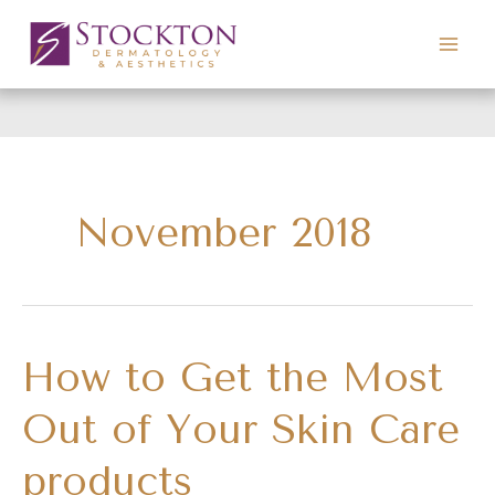
Skip
to
content
November 2018
How to Get the Most
Out of Your Skin Care
products