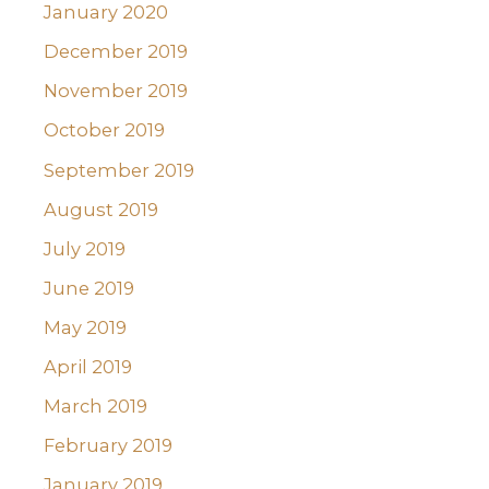
January 2020
December 2019
November 2019
October 2019
September 2019
August 2019
July 2019
June 2019
May 2019
April 2019
March 2019
February 2019
January 2019