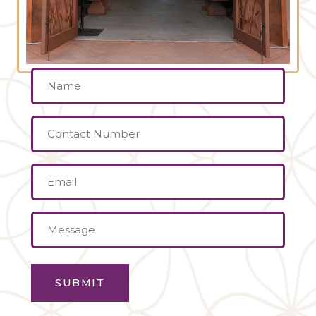
Name
(Required)
Contact
Number
Email
(Required)
Message
(Required)
SUBMIT