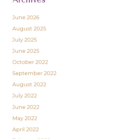
June 2026
August 2025
July 2025
June 2025
October 2022
September 2022
August 2022
July 2022
June 2022
May 2022
April 2022