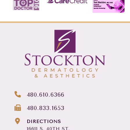
480.610.6366
480.833.1653
DIRECTIONS
16611 S. 40TH ST.