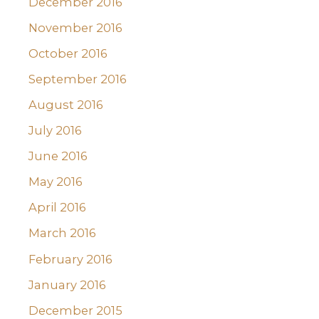
December 2016
November 2016
October 2016
September 2016
August 2016
July 2016
June 2016
May 2016
April 2016
March 2016
February 2016
January 2016
December 2015