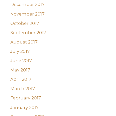
December 2017
November 2017
October 2017
September 2017
August 2017
July 2017
June 2017
May 2017
April 2017
March 2017
February 2017
January 2017