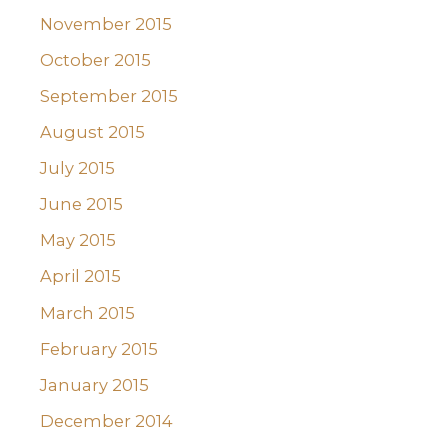
November 2015
October 2015
September 2015
August 2015
July 2015
June 2015
May 2015
April 2015
March 2015
February 2015
January 2015
December 2014