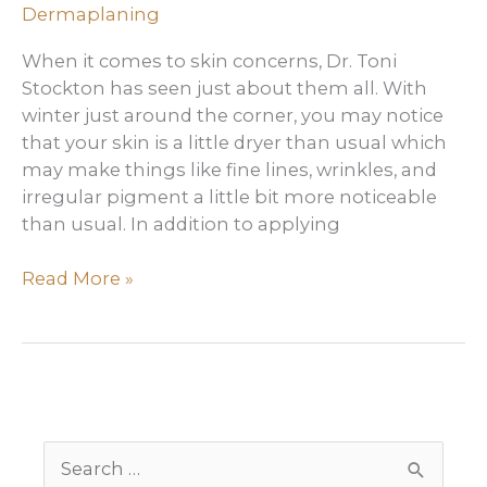
Dermaplaning
Care
products
When it comes to skin concerns, Dr. Toni
Stockton has seen just about them all. With
winter just around the corner, you may notice
that your skin is a little dryer than usual which
may make things like fine lines, wrinkles, and
irregular pigment a little bit more noticeable
than usual. In addition to applying
What
Read More »
Are
the
Benefits
of
Dermaplaning
S