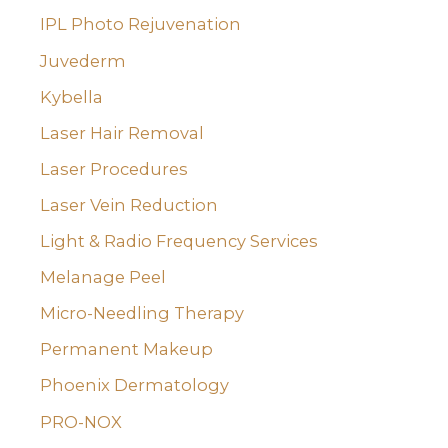
IPL Photo Rejuvenation
Juvederm
Kybella
Laser Hair Removal
Laser Procedures
Laser Vein Reduction
Light & Radio Frequency Services
Melanage Peel
Micro-Needling Therapy
Permanent Makeup
Phoenix Dermatology
PRO-NOX