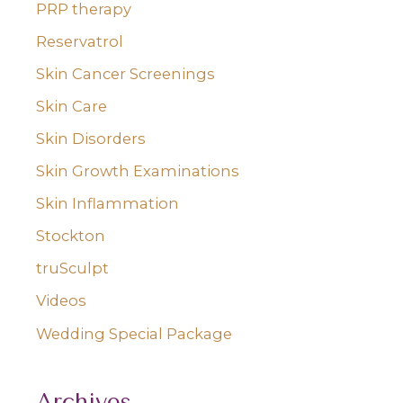
PRP therapy
Reservatrol
Skin Cancer Screenings
Skin Care
Skin Disorders
Skin Growth Examinations
Skin Inflammation
Stockton
truSculpt
Videos
Wedding Special Package
Archives