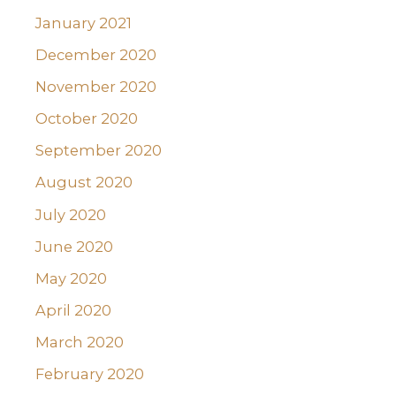
January 2021
December 2020
November 2020
October 2020
September 2020
August 2020
July 2020
June 2020
May 2020
April 2020
March 2020
February 2020