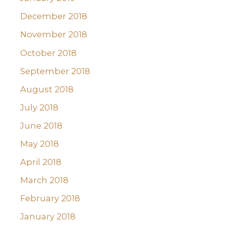
December 2018
November 2018
October 2018
September 2018
August 2018
July 2018
June 2018
May 2018
April 2018
March 2018
February 2018
January 2018