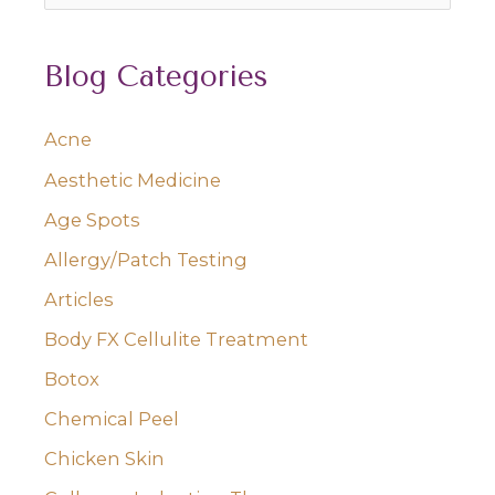
e
a
Blog Categories
r
c
Acne
h
Aesthetic Medicine
f
o
Age Spots
r
Allergy/Patch Testing
:
Articles
Body FX Cellulite Treatment
Botox
Chemical Peel
Chicken Skin