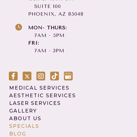
SUITE 100
PHOENIX, AZ 85048
MON- THURS:
7AM - 5PM
FRI:
7AM - 3PM
MEDICAL SERVICES
AESTHETIC SERVICES
LASER SERVICES
GALLERY
ABOUT US
SPECIALS
BLOG