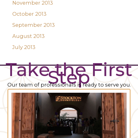
November 2013
October 2013
September 2013
August 2013
July 2013
Take the First
Step
Our team of professionals is ready to serve you.