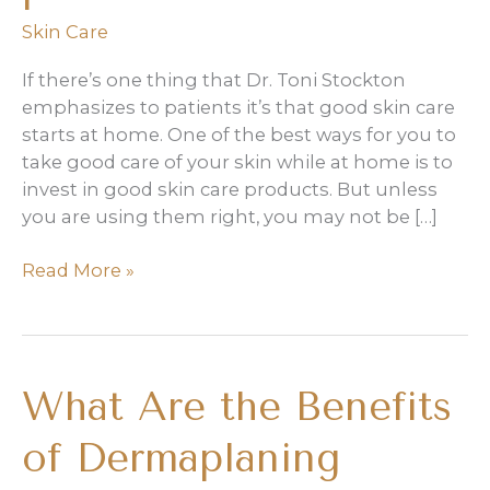
Skin Care
If there’s one thing that Dr. Toni Stockton
emphasizes to patients it’s that good skin care
starts at home. One of the best ways for you to
take good care of your skin while at home is to
invest in good skin care products. But unless
you are using them right, you may not be […]
How
Read More »
to
Get
the
Most
What Are the Benefits
Out
of
of Dermaplaning
Your
Skin