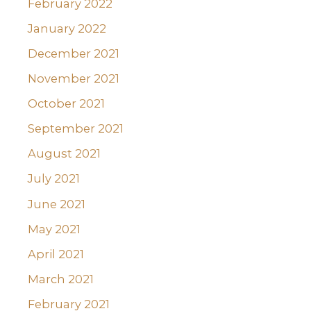
February 2022
January 2022
December 2021
November 2021
October 2021
September 2021
August 2021
July 2021
June 2021
May 2021
April 2021
March 2021
February 2021