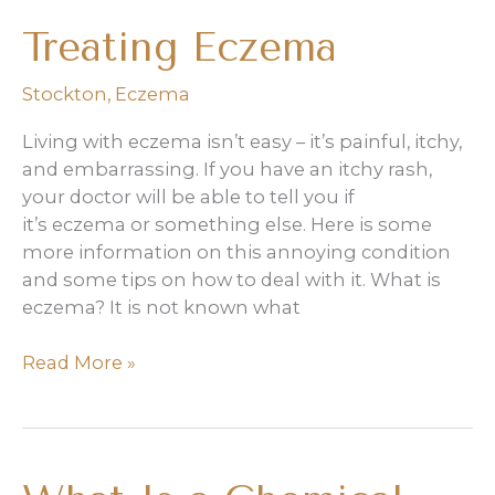
friendly
Treating Eczema
skincare
routine,
Stockton
,
Eczema
but
here’s
Living with eczema isn’t easy – it’s painful, itchy,
what
and embarrassing. If you have an itchy rash,
a
your doctor will be able to tell you if
dermatologist
it’s eczema or something else. Here is some
says
more information on this annoying condition
it
and some tips on how to deal with it. What is
missed
eczema? It is not known what
Treating
Read More »
Eczema