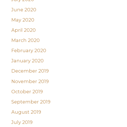
June 2020
May 2020
April 2020
March 2020
February 2020
January 2020
December 2019
November 2019
October 2019
September 2019
August 2019
July 2019