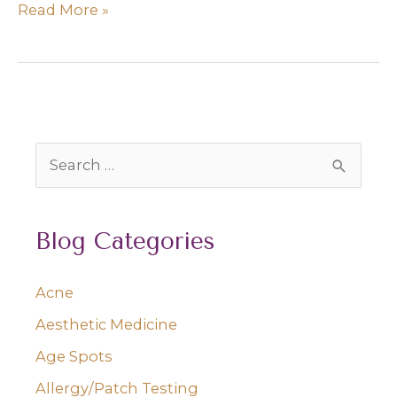
How
Read More »
to
Avoid
Freckles
S
e
a
Blog Categories
r
c
Acne
h
Aesthetic Medicine
f
o
Age Spots
r
Allergy/Patch Testing