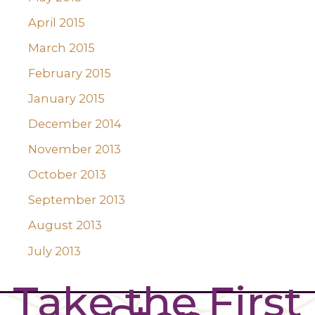
April 2015
March 2015
February 2015
January 2015
December 2014
November 2013
October 2013
September 2013
August 2013
July 2013
Take the First