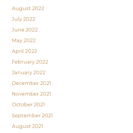
August 2022
July 2022
June 2022
May 2022
April 2022
February 2022
January 2022
December 2021
November 2021
October 2021
September 2021
August 2021