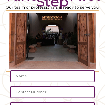
Step
Our team of professionals is ready to serve you.
Name
(Required)
Contact
Number