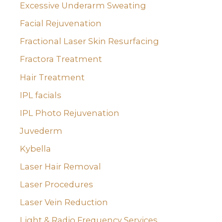
Excessive Underarm Sweating
Facial Rejuvenation
Fractional Laser Skin Resurfacing
Fractora Treatment
Hair Treatment
IPL facials
IPL Photo Rejuvenation
Juvederm
Kybella
Laser Hair Removal
Laser Procedures
Laser Vein Reduction
Light & Radio Frequency Services