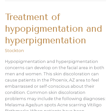
Shaff
on
Treatment of
Maskne
featured
hypopigmentation and
in
North
hyperpigmentation
Phoenix
Family
Stockton
Hypopigmentation and hyperpigmentation
concerns can develop on the facial area in both
men and women. This skin discoloration can
cause patients in the Phoenix, AZ area to feel
embarrassed or self-conscious about their
condition. Common skin discoloration
problems may include the following diagnoses:
Melasma Age/sun spots Acne scarring Vitiligo