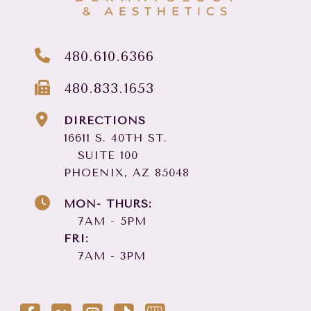
480.610.6366
480.833.1653
DIRECTIONS
16611 S. 40TH ST.
SUITE 100
PHOENIX, AZ 85048
MON- THURS:
7AM - 5PM
FRI:
7AM - 3PM