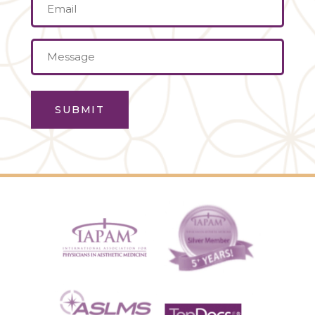
Email
(Required)
Message
(Required)
SUBMIT