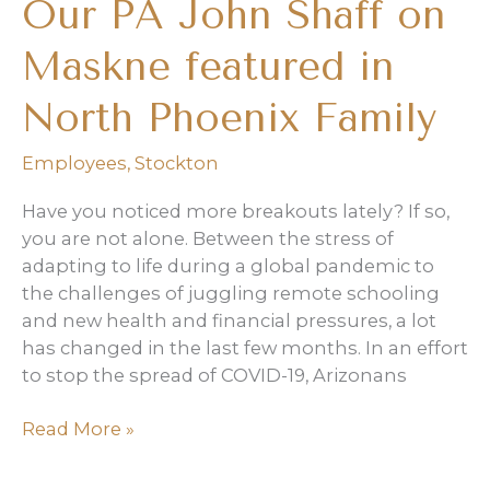
Our PA John Shaff on
Maskne featured in
North Phoenix Family
Employees
,
Stockton
Have you noticed more breakouts lately? If so,
you are not alone. Between the stress of
adapting to life during a global pandemic to
the challenges of juggling remote schooling
and new health and financial pressures, a lot
has changed in the last few months. In an effort
to stop the spread of COVID-19, Arizonans
Our
Read More »
PA
John