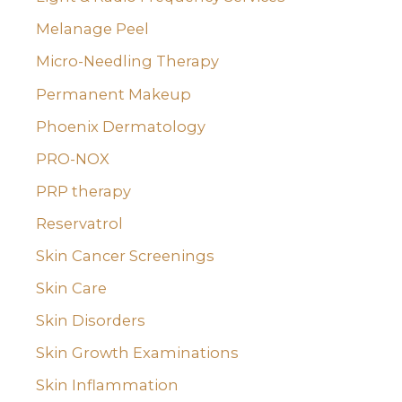
Melanage Peel
Micro-Needling Therapy
Permanent Makeup
Phoenix Dermatology
PRO-NOX
PRP therapy
Reservatrol
Skin Cancer Screenings
Skin Care
Skin Disorders
Skin Growth Examinations
Skin Inflammation