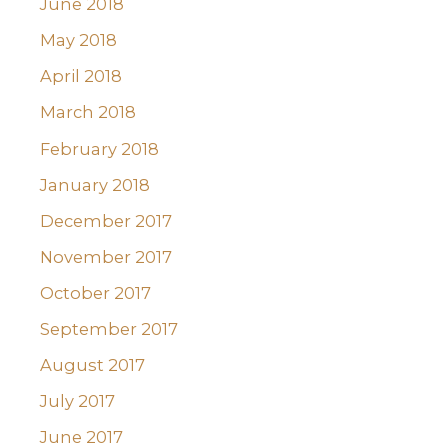
June 2018
May 2018
April 2018
March 2018
February 2018
January 2018
December 2017
November 2017
October 2017
September 2017
August 2017
July 2017
June 2017