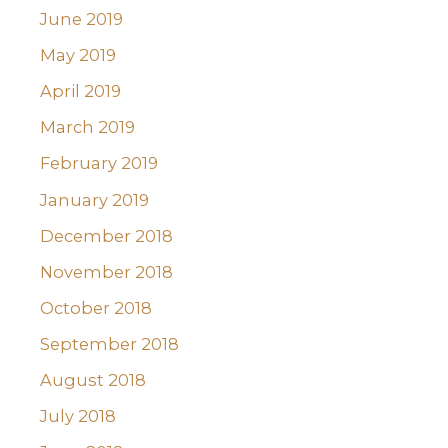
June 2019
May 2019
April 2019
March 2019
February 2019
January 2019
December 2018
November 2018
October 2018
September 2018
August 2018
July 2018