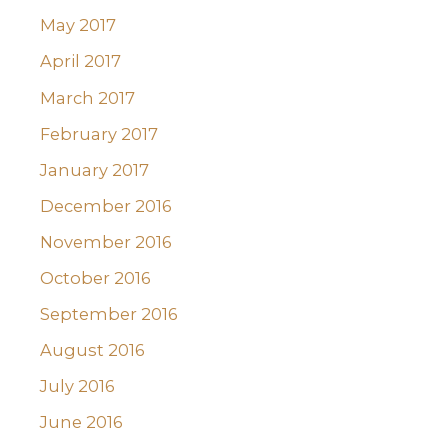
May 2017
April 2017
March 2017
February 2017
January 2017
December 2016
November 2016
October 2016
September 2016
August 2016
July 2016
June 2016