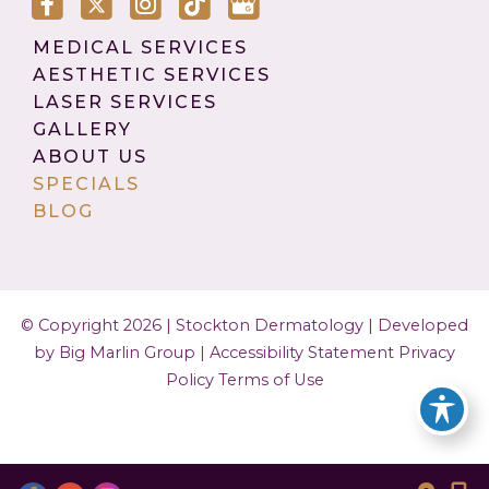
MEDICAL SERVICES
AESTHETIC SERVICES
LASER SERVICES
GALLERY
ABOUT US
SPECIALS
BLOG
© Copyright 2026 | Stockton Dermatology |
Developed
by Big Marlin Group
|
Accessibility Statement
Privacy
Policy
Terms of Use