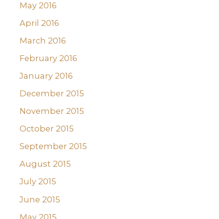
May 2016
April 2016
March 2016
February 2016
January 2016
December 2015
November 2015
October 2015
September 2015
August 2015
July 2015
June 2015
May 2015