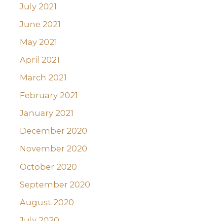
July 2021
June 2021
May 2021
April 2021
March 2021
February 2021
January 2021
December 2020
November 2020
October 2020
September 2020
August 2020
July 2020