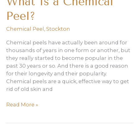
What Is a Chemical
Peel?
Chemical Peel
,
Stockton
Chemical peels have actually been around for
thousands of years in one form or another, but
they really started to become popular in the
past 30 years or so. And there is a good reason
for their longevity and their popularity.
Chemical peels are a quick, effective way to get
rid of old skin and
What
Read More »
Is
a
Chemical
Peel?