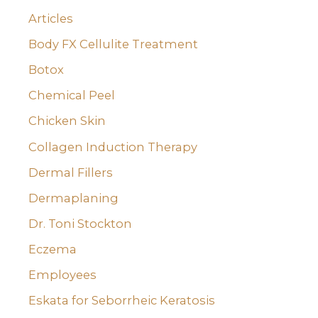
:
Articles
Body FX Cellulite Treatment
Botox
Chemical Peel
Chicken Skin
Collagen Induction Therapy
Dermal Fillers
Dermaplaning
Dr. Toni Stockton
Eczema
Employees
Eskata for Seborrheic Keratosis