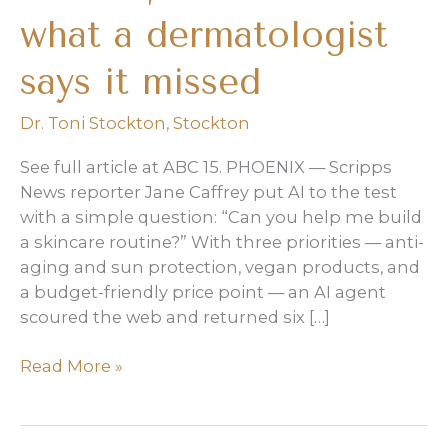
what a dermatologist
says it missed
Dr. Toni Stockton
,
Stockton
See full article at ABC 15. PHOENIX — Scripps
News reporter Jane Caffrey put AI to the test
with a simple question: “Can you help me build
a skincare routine?” With three priorities — anti-
aging and sun protection, vegan products, and
a budget-friendly price point — an AI agent
scoured the web and returned six […]
AI
Read More »
built
a
budget-