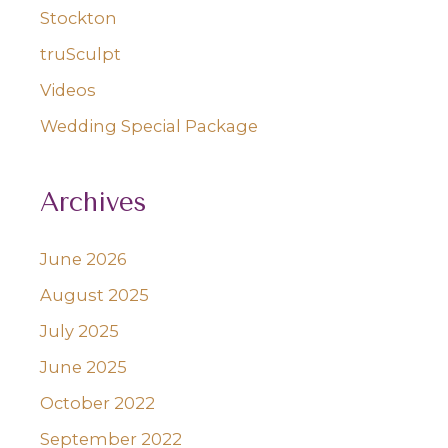
Stockton
truSculpt
Videos
Wedding Special Package
Archives
June 2026
August 2025
July 2025
June 2025
October 2022
September 2022