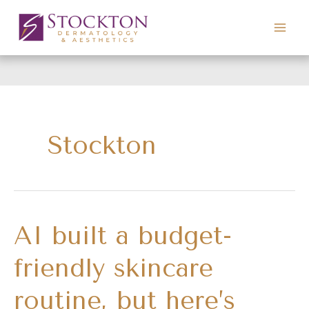
Skip
to
content
Stockton
AI built a budget-
friendly skincare
routine, but here’s