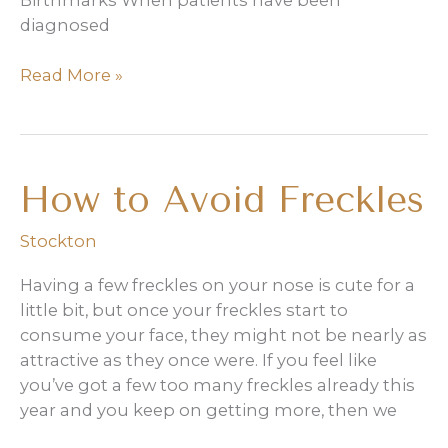
Birthmarks When patients have been
diagnosed
Treatment
Read More »
of
hypopigmentation
and
hyperpigmentation
How to Avoid Freckles
Stockton
Having a few freckles on your nose is cute for a
little bit, but once your freckles start to
consume your face, they might not be nearly as
attractive as they once were. If you feel like
you’ve got a few too many freckles already this
year and you keep on getting more, then we