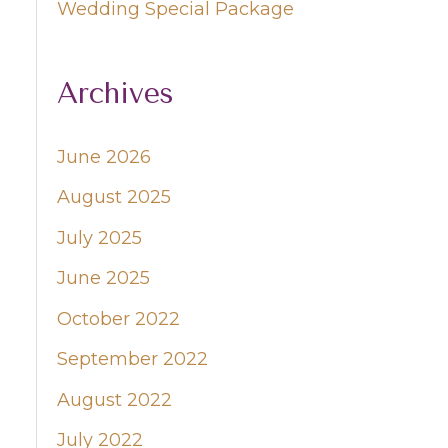
Wedding Special Package
Archives
June 2026
August 2025
July 2025
June 2025
October 2022
September 2022
August 2022
July 2022