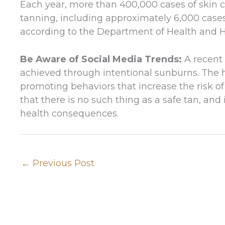
Each year, more than 400,000 cases of skin ca
tanning, including approximately 6,000 cas
according to the Department of Health and 
Be Aware of Social Media Trends:
A recent 
achieved through intentional sunburns. The 
promoting behaviors that increase the risk of
that there is no such thing as a safe tan, an
health consequences.
←
Previous Post