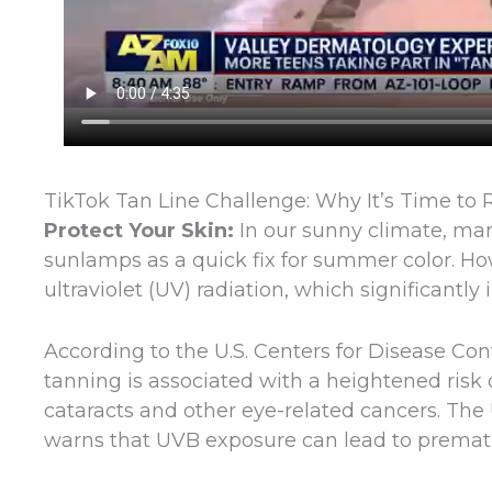
TikTok Tan Line Challenge: Why It’s Time to
Protect Your Skin:
In our sunny climate, ma
sunlamps as a quick fix for summer color. Howe
ultraviolet (UV) radiation, which significantl
According to the U.S. Centers for Disease Con
tanning is associated with a heightened risk 
cataracts and other eye-related cancers. The
warns that UVB exposure can lead to prema