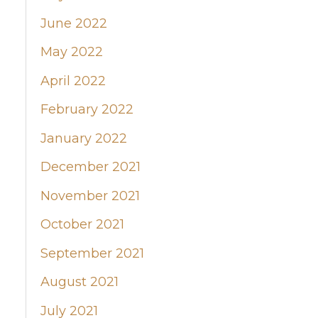
June 2022
May 2022
April 2022
February 2022
January 2022
December 2021
November 2021
October 2021
September 2021
August 2021
July 2021