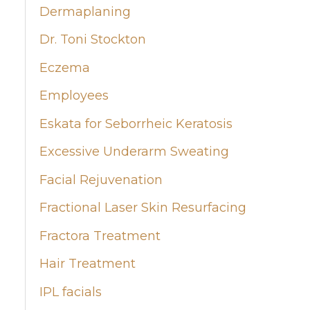
Dermaplaning
Dr. Toni Stockton
Eczema
Employees
Eskata for Seborrheic Keratosis
Excessive Underarm Sweating
Facial Rejuvenation
Fractional Laser Skin Resurfacing
Fractora Treatment
Hair Treatment
IPL facials