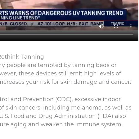
 Rethink Tanning
ny people are tempted by tanning beds or
ver, these devices still emit high levels of
y increases your risk for skin damage and cancer.
trol and Prevention (CDC), excessive indoor
of skin cancers, including melanoma, as well as
 U.S. Food and Drug Administration (FDA) also
ture aging and weaken the immune system.