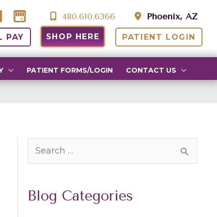
480.610.6366
Phoenix, AZ
SHOP HERE
L PAY
PATIENT LOGIN
Y
PATIENT FORMS/LOGIN
CONTACT US
S
e
a
Blog Categories
r
c