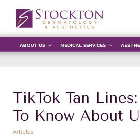
Skip
to
content
ABOUT US
MEDICAL SERVICES
AESTHE
TikTok Tan Lines
To Know About U
Articles