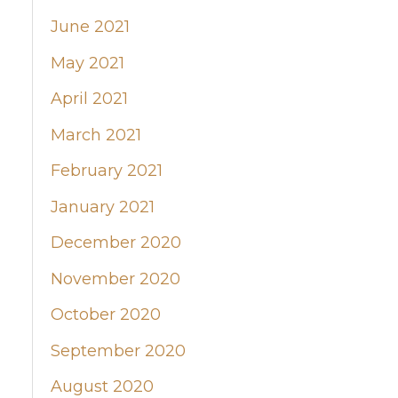
June 2021
May 2021
April 2021
March 2021
February 2021
January 2021
December 2020
November 2020
October 2020
September 2020
August 2020