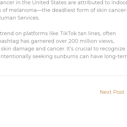
ncer in the United States are attributed to indoo
es of melanoma—the deadliest form of skin cance
Human Services.
trend on platforms like TikTok tan lines, often
hashtag has garnered over 200 million views,
 skin damage and cancer. It’s crucial to recognize
d intentionally seeking sunburns can have long-te
Next Post