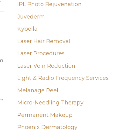
r
IPL Photo Rejuvenation
r—
Juvederm
Kybella
Laser Hair Removal
Laser Procedures
rm
Laser Vein Reduction
Light & Radio Frequency Services
Melanage Peel
→
Micro-Needling Therapy
Permanent Makeup
Phoenix Dermatology