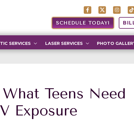
SCHEDULE TODAY!
BIL
TIC SERVICES
LASER SERVICES
PHOTO GALLER
: What Teens Need
V Exposure