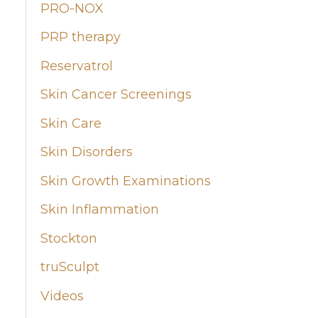
PRO-NOX
PRP therapy
Reservatrol
Skin Cancer Screenings
Skin Care
Skin Disorders
Skin Growth Examinations
Skin Inflammation
Stockton
truSculpt
Videos