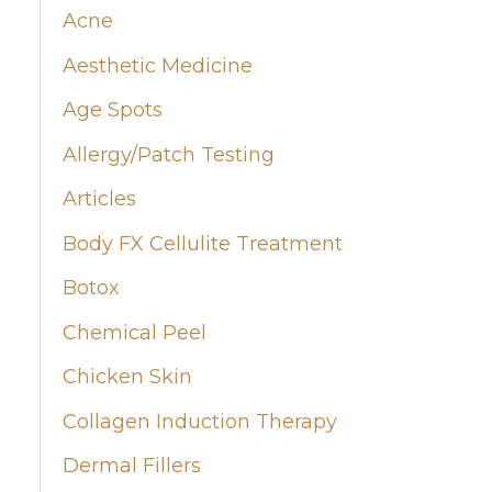
Acne
h
Aesthetic Medicine
f
Age Spots
o
Allergy/Patch Testing
r
:
Articles
Body FX Cellulite Treatment
Botox
Chemical Peel
Chicken Skin
Collagen Induction Therapy
Dermal Fillers