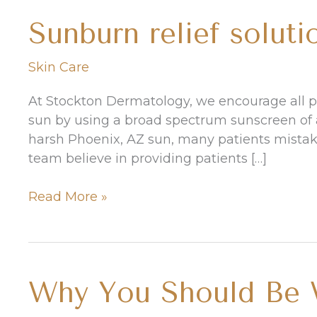
Sunburn relief soluti
Skin Care
At Stockton Dermatology, we encourage all pa
sun by using a broad spectrum sunscreen of a
harsh Phoenix, AZ sun, many patients mistake
team believe in providing patients […]
Sunburn
Read More »
relief
solutions
Why You Should Be W