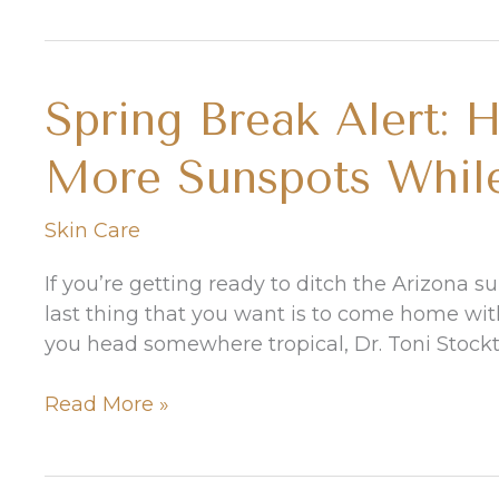
What
to
Do
Spring Break Alert: 
About
These
More Sunspots While
Bad
Boys
Skin Care
If you’re getting ready to ditch the Arizona 
last thing that you want is to come home with
you head somewhere tropical, Dr. Toni Stockt
Spring
Read More »
Break
Alert:
How