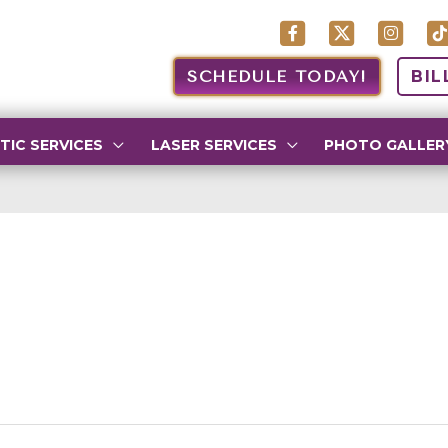
SCHEDULE TODAY!
BIL
TIC SERVICES
LASER SERVICES
PHOTO GALLER