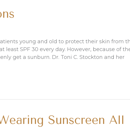
ons
tients young and old to protect their skin from t
t least SPF 30 every day. However, because of th
nly get a sunburn. Dr. Toni C. Stockton and her
earing Sunscreen All