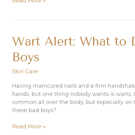
How
Read More »
to
Treat
a
Sunburn
Wart Alert: What to
on
Your
Boys
Face
Skin Care
Having manicured nails and a firm handshake
hands, but one thing nobody wants is warts. C
common all over the body, but especially on 
these bad boys?
Wart
Read More »
Alert: