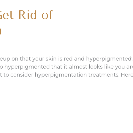
et Rid of
n
eup on that your skin is red and hyperpigmented
so hyperpigmented that it almost looks like you ar
nt to consider hyperpigmentation treatments. Her