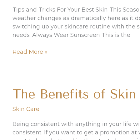
Long
Tips and Tricks For Your Best Skin This Seaso
weather changes as dramatically here as it does
switching up your skincare routine with the 
needs. Always Wear Sunscreen This is the
Transition
Read More »
Your
Skincare
Routine
Into
The Benefits of Skin
Fall
Skin Care
Being consistent with anything in your life wil
consistent. If you want to get a promotion at w